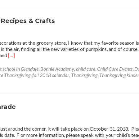
 Recipes & Crafts
orations at the grocery store, I know that my favorite season is
 in the air, finding all the new varieties of pumpkins, and of course
Read
, and
[…]
more
about
t school in Glendale
,
Bonnie Academy
,
child care
,
Child Care Events
,
D
Children
e Thanksgiving
,
fall 2018 calendar
,
Thanksgiving
,
Thanksgiving kinde
Friendly
Thanksgiving
Recipes
&
Crafts
arade
t around the corner. It will take place on October 31, 2018. Ple
s date. F or more information, please speak with your child’s tea