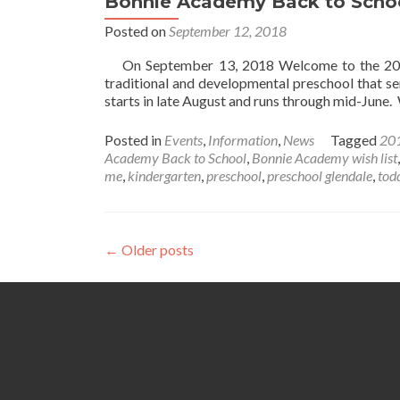
Bonnie Academy Back to Scho
Care
Posted on
September 12, 2018
On September 13, 2018 Welcome to the 2018
traditional and developmental preschool that s
starts in late August and runs through mid-Jun
Posted in
Events
,
Information
,
News
Tagged
201
Academy Back to School
,
Bonnie Academy wish list
me
,
kindergarten
,
preschool
,
preschool glendale
,
tod
Posts
←
Older posts
navigation