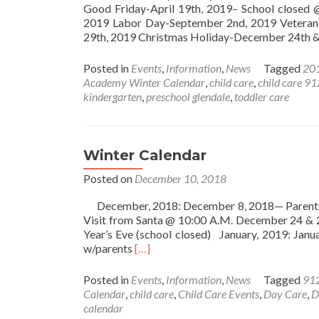
Good Friday-April 19th, 2019– School closed
2019 Labor Day-September 2nd, 2019 Veteran
29th, 2019 Christmas Holiday-December 24th 
Posted in
Events
,
Information
,
News
Tagged
201
Academy Winter Calendar
,
child care
,
child care 9
kindergarten
,
preschool glendale
,
toddler care
Winter Calendar
Posted on
December 10, 2018
December, 2018: December 8, 2018— Parents 
Visit from Santa @ 10:00 A.M. December 24 &
Year’s Eve (school closed) January, 2019: Jan
Read
w/parents
[…]
more
about
Posted in
Events
,
Information
,
News
Tagged
91
Winter
Calendar
,
child care
,
Child Care Events
,
Day Care
,
D
Calendar
calendar