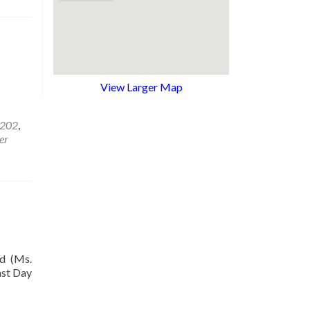
View Larger Map
1202
,
er
d (Ms.
ast Day