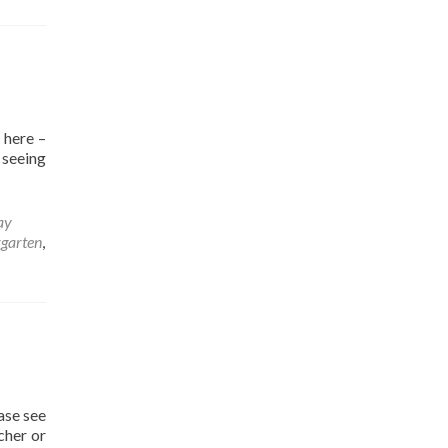
 here –
, seeing
ay
rgarten
,
ase see
cher or