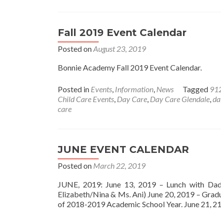
Fall 2019 Event Calendar
Posted on
August 23, 2019
Bonnie Academy Fall 2019 Event Calendar.
Posted in
Events
,
Information
,
News
Tagged
91
Child Care Events
,
Day Care
,
Day Care Glendale
,
da
care
JUNE EVENT CALENDAR
Posted on
March 22, 2019
JUNE, 2019: June 13, 2019 – Lunch with Dad
Elizabeth/Nina & Ms. Ani) June 20, 2019 – Gr
of 2018-2019 Academic School Year. June 21, 2