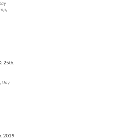
day
amp
,
& 25th,
,
Day
h, 2019