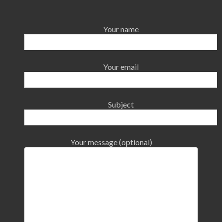
Your name
Your email
Subject
Your message (optional)