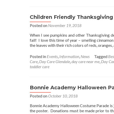
Children Friendly Thanksgiving
Posted on
November 19, 2018
When I see pumpkins and other Thanksgiving dec
fall! I love this time of year – smelling cinnamon
the leaves with their rich colors of reds, oranges
Posted in
Events
,
Information
,
News
Tagged
Bes
Care
,
Day Care Glendale
,
day care near me
,
Day Car
toddler care
Bonnie Academy Halloween P
Posted on
October 10, 2018
Bonnie Academy Halloween Costume Parade is jus
the poster. Donations must be made prior to thi