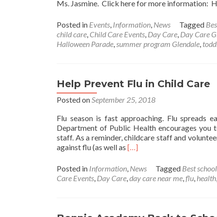
Ms. Jasmine. Click here for more information
Posted in
Events
,
Information
,
News
Tagged
Bes
child care
,
Child Care Events
,
Day Care
,
Day Care G
Halloween Parade
,
summer program Glendale
,
todd
Help Prevent Flu in Child Care
Posted on
September 25, 2018
Flu season is fast approaching. Flu spreads ea
Department of Public Health encourages you to
staff. As a reminder, childcare staff and volunt
Read
against flu (as well as
[…]
more
about
Posted in
Information
,
News
Tagged
Best school
Help
Care Events
,
Day Care
,
day care near me
,
flu
,
health
Prevent
Flu
in
Child