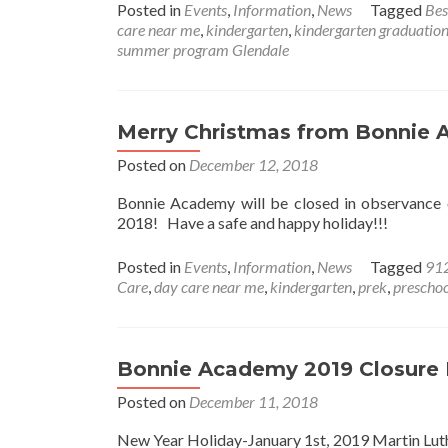
Posted in
Events
,
Information
,
News
Tagged
Bes
care near me
,
kindergarten
,
kindergarten graduatio
summer program Glendale
Merry Christmas from Bonnie
Posted on
December 12, 2018
Bonnie Academy will be closed in observance
2018! Have a safe and happy holiday!!!
Posted in
Events
,
Information
,
News
Tagged
91
Care
,
day care near me
,
kindergarten
,
prek
,
preschoo
Bonnie Academy 2019 Closure
Posted on
December 11, 2018
New Year Holiday-January 1st, 2019 Martin Luth