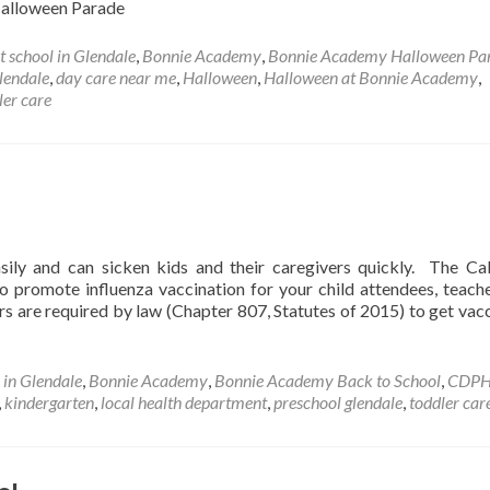
: Halloween Parade
t school in Glendale
,
Bonnie Academy
,
Bonnie Academy Halloween Pa
lendale
,
day care near me
,
Halloween
,
Halloween at Bonnie Academy
,
ler care
sily and can sicken kids and their caregivers quickly. The Cal
 promote influenza vaccination for your child attendees, teach
eers are required by law (Chapter 807, Statutes of 2015) to get vac
 in Glendale
,
Bonnie Academy
,
Bonnie Academy Back to School
,
CDP
,
kindergarten
,
local health department
,
preschool glendale
,
toddler car