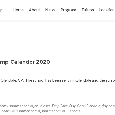
Skip
to
Home
About
News
Program
Tuition
Location
content
mp Calander 2020
n Glendale, CA. The school has been serving Glendale and the surr
ademy summer camp
,
child care
,
Day Care
,
Day Care Glendale
,
day car
l near me
,
summer camp
,
summer camp Glendale