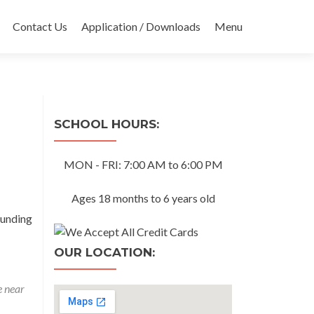
Contact Us
Application / Downloads
Menu
SCHOOL HOURS:
MON - FRI: 7:00 AM to 6:00 PM
Ages 18 months to 6 years old
ounding
OUR LOCATION:
e near