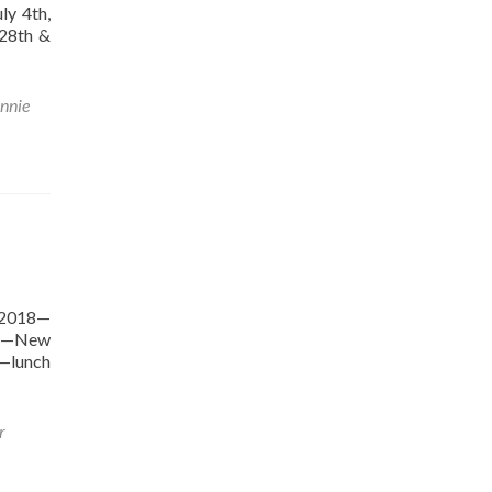
ly 4th,
28th &
nnie
 2018—
018—New
9—lunch
r