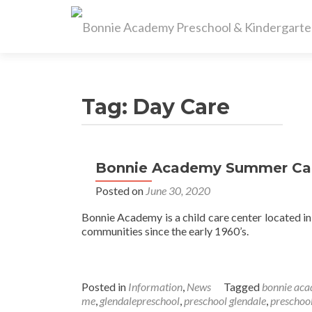
Tag:
Day Care
Bonnie Academy Summer Ca
Posted on
June 30, 2020
Bonnie Academy is a child care center located i
communities since the early 1960’s.
Posted in
Information
,
News
Tagged
bonnie ac
me
,
glendalepreschool
,
preschool glendale
,
preschoo