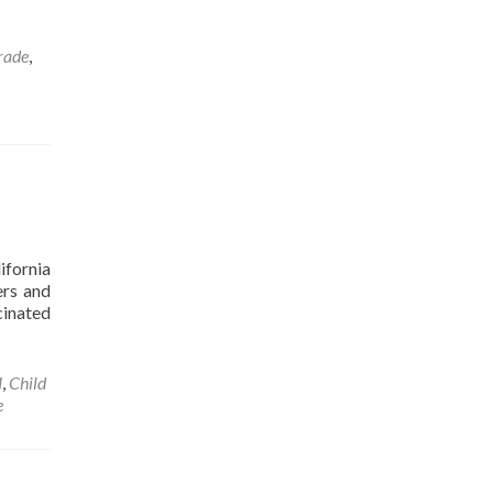
rade
,
ifornia
ers and
cinated
H
,
Child
e