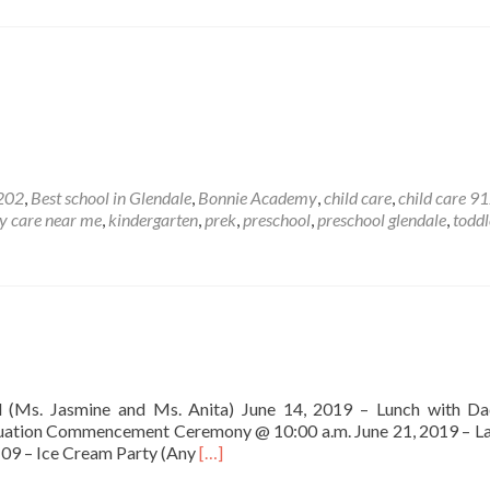
202
,
Best school in Glendale
,
Bonnie Academy
,
child care
,
child care 9
y care near me
,
kindergarten
,
prek
,
preschool
,
preschool glendale
,
toddl
 (Ms. Jasmine and Ms. Anita) June 14, 2019 – Lunch with Da
aduation Commencement Ceremony @ 10:00 a.m. June 21, 2019 – L
Read
109 – Ice Cream Party (Any
[…]
more