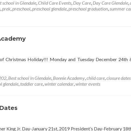
about
t school in Glendale
,
Child Care Events
,
Day Care
,
Day Care Glendale
,
JUNE
n
,
prek
,
preschool
,
preschool glendale
,
preschool graduation
,
summer c
EVENT
CALENDAR
 Academy
 of Christmas Holiday!!! Monday and Tuesday December 24th 
202
,
Best school in Glendale
,
Bonnie Academy
,
child care
,
closure dates
l glendale
,
toddler care
,
winter calendar
,
winter events
 Dates
er King Jr. Day-January 21st, 2019 President’s Day-February 18t