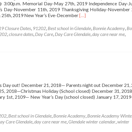
 @ 3:00p.m. Memorial Day-May 27th, 2019 Independence Day-Ju
’s Day-November 11th, 2019 Thanksgiving Holiday-November 
Read
& 25th, 2019 New Year’s Eve-December
[…]
more
about
9 Closure Dates
,
91202
,
Best school in Glendale
,
Bonnie Academy
,
Bo
Bonnie
1202
,
closure dates
,
Day Care
,
Day Care Glendale
,
day care near me
,
Academy
2019
Closure
Dates
Day out! December 21, 2018— Parents night out December 21,
 25, 2018—Christmas Holiday (School closed) December 31, 2
uary 1st, 2109— New Year’s Day (school closed) January 17, 201
202
,
Best school in Glendale
,
Bonnie Academy
,
Bonnie Academy Winte
ay Care Glendale
,
day care near me
,
Glendale winter calendar
,
winter