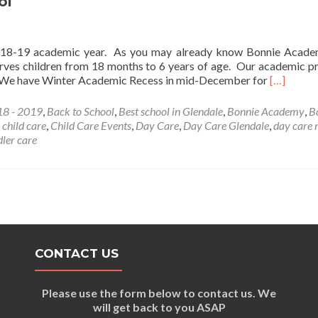
ol
-19 academic year. As you may already know Bonnie Academ
erves children from 18 months to 6 years of age. Our academic 
Read
e. We have Winter Academic Recess in mid-December for
[…]
more
about
8 - 2019
,
Back to School
,
Best school in Glendale
,
Bonnie Academy
,
B
Bonnie
,
child care
,
Child Care Events
,
Day Care
,
Day Care Glendale
,
day care 
Academy
dler care
Back
to
School
CONTACT US
Please use the form below to contact us. We
will get back to you ASAP