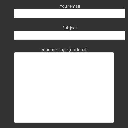
Your email
Subject
Your message (optional)