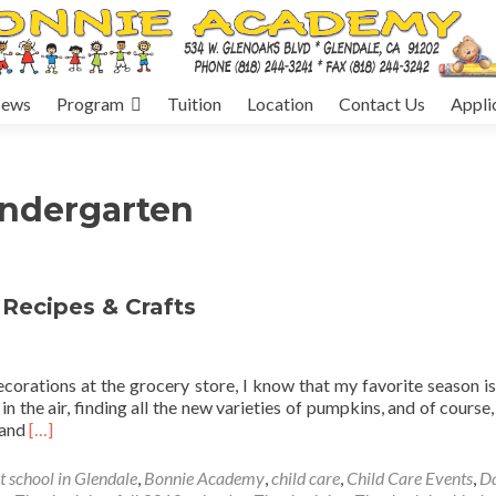
ews
Program
Tuition
Location
Contact Us
Appli
indergarten
 Recipes & Crafts
orations at the grocery store, I know that my favorite season is
 in the air, finding all the new varieties of pumpkins, and of course
Read
, and
[…]
more
about
t school in Glendale
,
Bonnie Academy
,
child care
,
Child Care Events
,
D
Children