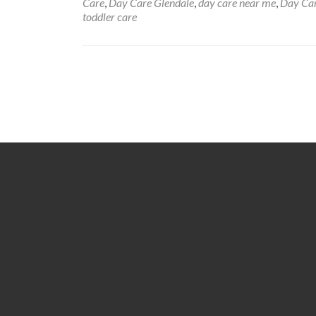
Care
,
Day Care Glendale
,
day care near me
,
Day Car
toddler care
Posts
navigation