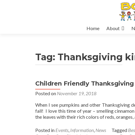
Skip
Home
About
N
to
content
Tag:
Thanksgiving k
Children Friendly Thanksgiving
Posted on
November 19, 2018
When I see pumpkins and other Thanksgiving dec
fall! I love this time of year – smelling cinnamon
the leaves with their rich colors of reds, oranges
Posted in
Events
,
Information
,
News
Tagged
Bes