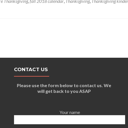
e Thanksgiving
,
fall 2018 calendar
,
Thanksgiving
,
Thanksgiving kinde
Friendly
Thanksgiving
Recipes
&
Crafts
CONTACT US
Please use the form below to contact us. We
will get back to you ASAP
Your name