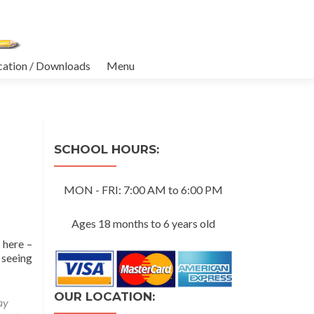
cation / Downloads
Menu
SCHOOL HOURS:
MON - FRI: 7:00 AM to 6:00 PM
Ages 18 months to 6 years old
 here –
, seeing
OUR LOCATION:
ay