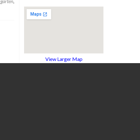
rgarten
,
View Larger Map