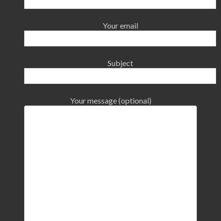
Your email
Subject
Your message (optional)