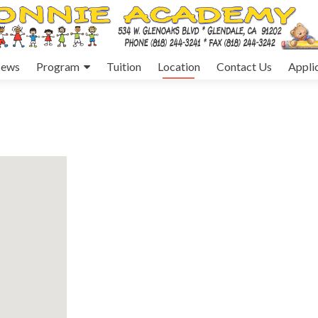
ews
Program
Tuition
Location
Contact Us
Appli