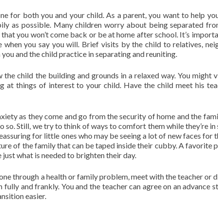
ne for both you and your child. As a parent, you want to help you
pily as possible. Many children worry about being separated fro
 that you won’t come back or be at home after school. It’s importa
 when you say you will. Brief visits by the child to relatives, nei
h you and the child practice in separating and reuniting.
w the child the building and grounds in a relaxed way. You might vi
 at things of interest to your child. Have the child meet his tea
nxiety as they come and go from the security of home and the fami
do so. Still, we try to think of ways to comfort them while they’re in
eassuring for little ones who may be seeing a lot of new faces for t
ture of the family that can be taped inside their cubby. A favorite 
 just what is needed to brighten their day.
 gone through a health or family problem, meet with the teacher or d
on fully and frankly. You and the teacher can agree on an advance s
nsition easier.