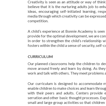
Creativity is seen as an attitude or way of thi
believe that it is the nurturing adults job to en
ideas, encouraging self-initiated learning, resp
media through which creativity can be expressed,
competition.
A child’s experience at Bonnie Academy is seen a
provide for the optimal development, we are convi
In order to strengthen the child’s relationship 
fosters within the child a sense of security, self
CURRICULUM
Our planned classrooms help the children to dev
move around freely and learn by doing. As they 
work and talk with others. They meet problems a
Our curriculum is designed to accommodate mat
enable children to make choices and learn throug
with their peers and adults. Centers provide ex
serration and other basic thought processes. Exp
small and large group activities so that children l