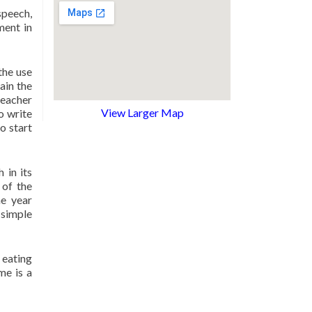
speech,
ment in
the use
ain the
teacher
View Larger Map
o write
o start
 in its
 of the
he year
simple
 eating
me is a