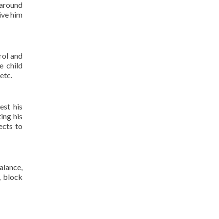
 around
ive him
rol and
e child
etc.
est his
ing his
ects to
alance,
, block