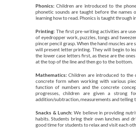
Phonics:
Children are introduced to the phon
phonetic sounds are taught before the names o
learning how to read. Phonics is taught through i
Printing:
The first pre-writing activities are u
of eyedropper work, puzzles, tongs and tweezers
pincer pencil grasp. When the hand muscles are st
will present letter printing. They will begin to 
the lower case letters first, as these are the o
at the top of the line and then go to the bottom.
Mathematics:
Children are introduced to the 
concrete form when working with various piec
function of numbers and the concrete concept
progresses, children are given a strong f
addition/subtraction, measurements and telling 
Snacks & Lunch:
We believe in providing nutrit
habits. Students bring their own lunches and d
good time for students to relax and visit each ot