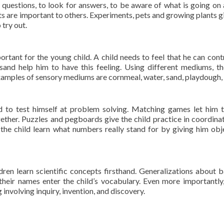
 questions, to look for answers, to be aware of what is going on
sts are important to others. Experiments, pets and growing plants g
try out.
rtant for the young child. A child needs to feel that he can cont
and help him to have this feeling. Using different mediums, th
amples of sensory mediums are cornmeal, water, sand, playdough, 
ld to test himself at problem solving. Matching games let him t
gether. Puzzles and pegboards give the child practice in coordinat
e child learn what numbers really stand for by giving him obj
dren learn scientific concepts firsthand. Generalizations about b
heir names enter the child’s vocabulary. Even more importantly
 involving inquiry, invention, and discovery.