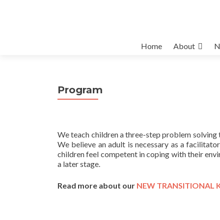
Skip
Home
About
N
to
content
Program
We teach children a three-step problem solving 
We believe an adult is necessary as a facilitato
children feel competent in coping with their env
a later stage.
Read more about our
NEW TRANSITIONAL 