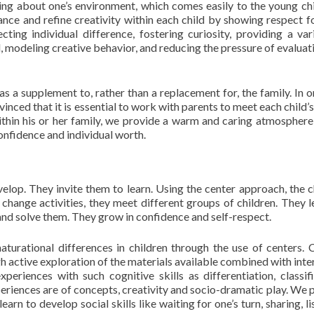
nking about one’s environment, which comes easily to the young ch
hance and refine creativity within each child by showing respect fo
ecting individual difference, fostering curiosity, providing a var
 modeling creative behavior, and reducing the pressure of evaluat
s a supplement to, rather than a replacement for, the family. In o
nced that it is essential to work with parents to meet each child’s
within his or her family, we provide a warm and caring atmosphere
-confidence and individual worth.
elop. They invite them to learn. Using the center approach, the c
change activities, they meet different groups of children. They l
nd solve them. They grow in confidence and self-respect.
urational differences in children through the use of centers. 
h active exploration of the materials available combined with inte
periences with such cognitive skills as differentiation, classifi
eriences are of concepts, creativity and socio-dramatic play. We 
earn to develop social skills like waiting for one’s turn, sharing, l