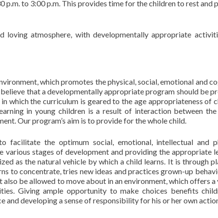
30 p.m. to 3:00 p.m. This provides time for the children to rest and
 loving atmosphere, with developmentally appropriate activit
vironment, which promotes the physical, social, emotional and co
 believe that a developmentally appropriate program should be p
 in which the curriculum is geared to the age appropriateness of c
earning in young children is a result of interaction between the 
ent. Our program’s aim is to provide for the whole child.
o facilitate the optimum social, emotional, intellectual and p
e various stages of development and providing the appropriate l
ed as the natural vehicle by which a child learns. It is through pl
earns to concentrate, tries new ideas and practices grown-up behavi
t also be allowed to move about in an environment, which offers a 
ivities. Giving ample opportunity to make choices benefits chil
and developing a sense of responsibility for his or her own actio