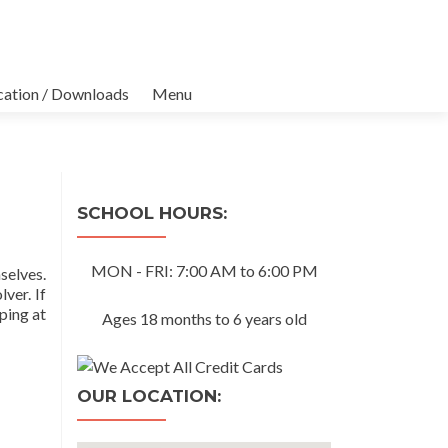
cation / Downloads
Menu
SCHOOL HOURS:
MON - FRI: 7:00 AM to 6:00 PM
selves.
ver. If
ping at
Ages 18 months to 6 years old
OUR LOCATION: