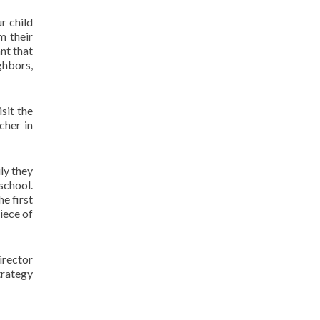
r child
m their
nt that
ghbors,
sit the
cher in
ly they
 school.
he first
piece of
irector
trategy