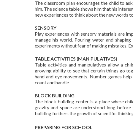
The classroom plan encourages the child to ask
him. The science table shows him that his intere
new experiences to think about the new words to 
SENSORY
Play experiences with sensory materials are impo
manage his world. Pouring water and shaping s
experiments without fear of making mistakes. Ex
TABLE ACTIVITIES (MANIPULATIVES)
Table activities and manipulatives allow a chi
growing ability to see that certain things go to
hand and eye movements. Number games help th
count and handle.
BLOCK BUILDING
The block building center is a place where chil
gravity and space are understood long before t
building furthers the growth of scientific thinking
PREPARING FOR SCHOOL