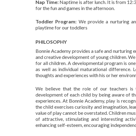
Nap Time:
Naptime is after lunch. It is from 12:
for the fun and games in the afternoon.
Toddler Program:
We provide a nurturing and
playtime for our toddlers
PHILOSOPHY
Bonnie Academy provides a safe and nurturing en
and creative development of young children. We
for all children. A developmental program is one
as well as individual maturational difference. L
thoughts and experiences with his or her environm
We believe that the role of our teachers is t
development of each child by being aware of th
experiences. At Bonnie Academy, play is recogniz
the child exercises curiosity and imagination, l
value of play cannot be overstated. Children mus
of attractive, stimulating and interesting act
enhancing self-esteem, encouraging independence 