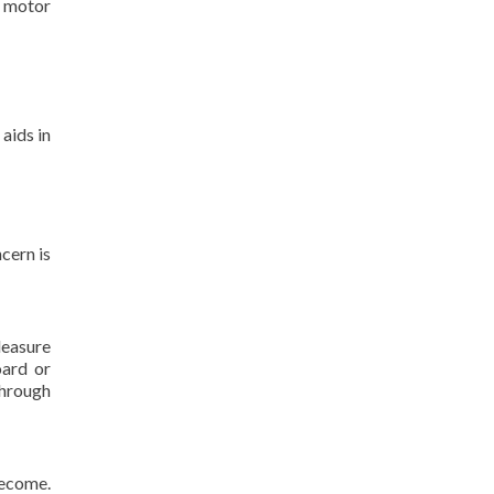
e motor
aids in
cern is
leasure
oard or
Through
become.