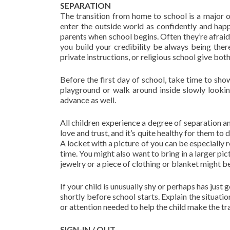
SEPARATION
The transition from home to school is a major o
enter the outside world as confidently and hap
parents when school begins. Often they’re afraid
you build your credibility be always being there
private instructions, or religious school give bot
Before the first day of school, take time to sho
playground or walk around inside slowly looking
advance as well.
All children experience a degree of separation a
love and trust, and it’s quite healthy for them to 
A locket with a picture of you can be especially r
time. You might also want to bring in a larger pic
jewelry or a piece of clothing or blanket might be
If your child is unusually shy or perhaps has just
shortly before school starts. Explain the situati
or attention needed to help the child make the tra
SIGN-IN / OUT