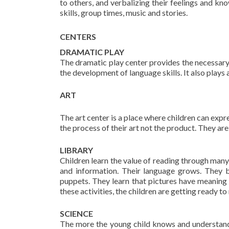
to others, and verbalizing their feelings and k
skills, group times, music and stories.
CENTERS
DRAMATIC PLAY
The dramatic play center provides the necessary 
the development of language skills. It also plays
ART
The art center is a place where children can expr
the process of their art not the product. They are 
LIBRARY
Children learn the value of reading through man
and information. Their language grows. They b
puppets. They learn that pictures have meaning a
these activities, the children are getting ready t
SCIENCE
The more the young child knows and understand