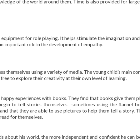
nowledge of the world around them. Time is also provided for larg
equipment for role playing. It helps stimulate the imagination and 
 an important role in the development of empathy.
ess themselves using a variety of media. The young child’s main con
free to explore their creativity at their own level of learning.
y happy experiences with books. They find that books give them p
egin to tell stories themselves—sometimes using the flannel b
nd that they are able to use pictures to help them tell a story. 
o read for themselves.
s about his world, the more independent and confident he can 