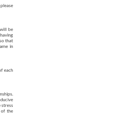
 please
will be
 having
so that
name in
of each
nships.
nducive
 stress
 of the