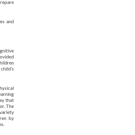
 prepare
ies and
gnitive
rovided
hildren
child’s
hysical
earning
ay that
or. The
variety
dren by
ns.