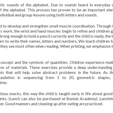
etic sounds of the alphabet. Due to sounds heard in everyday 
f the alphabet. This process has proven to be an important ele
ndividual and group lessons using both letters and sounds.
sed to develop and strengthen small muscle coordination. Through 
 work, the wrist and hand muscles begin to refine and children g
rong enough to hold a pencil correctly and the child is ready, the 
learn to write their names, letters and numbers. We teach children t
nes they see most often when reading. When printing, we emphasize t
concept and the symbols of quantities. Children experience math
es of materials. These exercises provide a deep understanding
s that will help solve abstract problems in the future. As t
oundation in sequencing from 1 to 20, geometric shapes, 
time.
ious snacks, this way the child is taught early in life about good
rinks. (Lunch can also be purchased at Bonnie Academy). Lunchti
her. Good manners and cleaning up after eating are practiced.