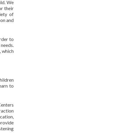
ild. We
r their
iety of
ion and
rder to
 needs.
, which
hildren
earn to
Centers
raction
cation,
provide
istening