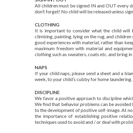
All children must be signed IN and OUT every day 
don’t forget! No child will be released unless si
CLOTHING
It is important to consider what the child wil
climbing, painting, lying on the rug, and childr
good experiences with material, rather than kee
maximum freedom with material and equipment 
clothing such as sweaters, coats etc. and bring in 
NAPS
If your child naps, please send a sheet and a blan
week, to your child’s cubby for home laundering
DISCIPLINE
We favor a positive approach to discipline which
We find that behavior problems can be avoided b
to the development of positive self-image. At no
the importance of establishing positive relat
techniques used to avoid and / or deal with prob