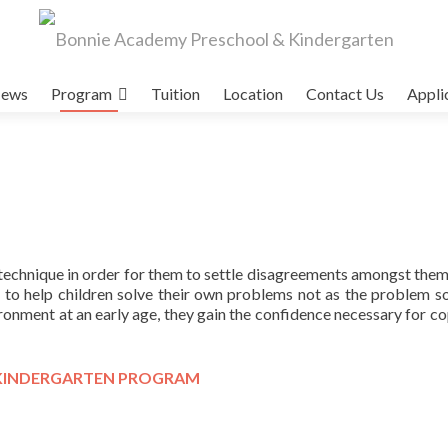
ews
Program
Tuition
Location
Contact Us
Appli
technique in order for them to settle disagreements amongst them
r to help children solve their own problems not as the problem sol
ironment at an early age, they gain the confidence necessary for co
KINDERGARTEN PROGRAM