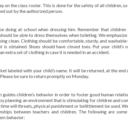
on the class roster. This is done for the safety of all children, so
gned out by the authorized person.
l be doing at school when dressing him. Remember that children 
en should be able to dress themselves when toileting. We emphasize
ping clean. Clothing should be comfortable, sturdy, and washable 
is obtained. Shoes should have closed toes. Put your child’s 
an extra set of clothing in case it is needed in an accident.
ket labeled with your child’s name. It will be returned, at the end 
. Please be sure to return promptly on Monday.
 guides children’s behavior in order to foster good human relatio
y planning an environment that is stimulating for children and co
 time will threats, physical punishment or belittlement be used. We
ionships between teachers and children. The following are some
lem behavior: