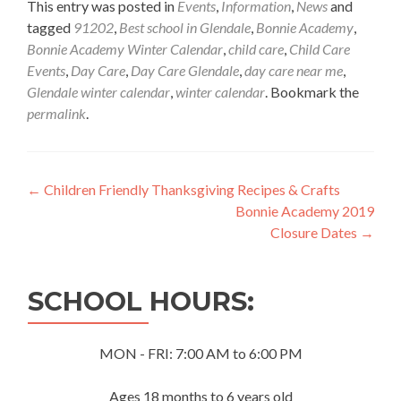
This entry was posted in
Events
,
Information
,
News
and
tagged
91202
,
Best school in Glendale
,
Bonnie Academy
,
Bonnie Academy Winter Calendar
,
child care
,
Child Care
Events
,
Day Care
,
Day Care Glendale
,
day care near me
,
Glendale winter calendar
,
winter calendar
. Bookmark the
permalink
.
Post
←
Children Friendly Thanksgiving Recipes & Crafts
Bonnie Academy 2019
navigation
Closure Dates
→
SCHOOL HOURS:
MON - FRI: 7:00 AM to 6:00 PM
Ages 18 months to 6 years old