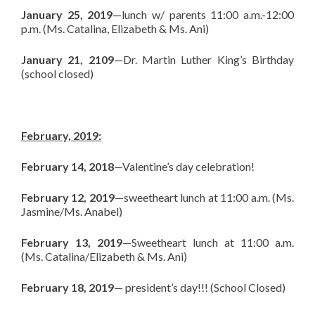
January 25, 2019
—lunch w/ parents 11:00 a.m.-12:00
p.m. (Ms. Catalina, Elizabeth & Ms. Ani)
January 21, 2109
—Dr. Martin Luther King’s Birthday
(school closed)
February, 2019:
February 14, 2018
—Valentine’s day celebration!
February 12, 2019
—sweetheart lunch at 11:00 a.m. (Ms.
Jasmine/Ms. Anabel)
February 13, 2019
—Sweetheart lunch at 11:00 a.m.
(Ms. Catalina/Elizabeth & Ms. Ani)
February 18, 2019
— president’s day!!! (School Closed)