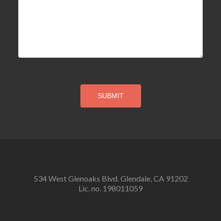
534 West Glenoaks Blvd. Glendale, CA 91202
Lic. no. 198011059