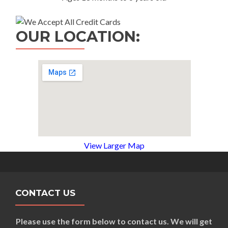
OUR LOCATION:
View Larger Map
CONTACT US
Please use the form below to contact us. We will get