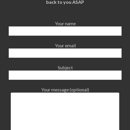
back to you ASAP
Your name
Your email
Subject
Your message (optional)