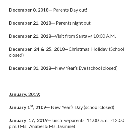
December 8, 2018
— Parents Day out!
December 21, 2018
— Parents night out
December 21, 2018
—Visit from Santa @ 10:00 A.M.
December 24 & 25, 2018
—Christmas Holiday (School
closed)
December 31, 2018
—New Year’s Eve (school closed)
January, 2019:
st
January 1
, 2109
— New Year’s Day (school closed)
January 17, 2019
—lunch w/parents 11:00 a.m. -12:00
p.m. (Ms. Anabel & Ms. Jasmine)