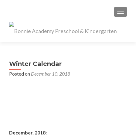
TOGGL
Winter Calendar
Posted on
December 10, 2018
December, 2018: