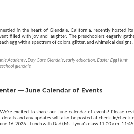
A
Journey
of
Transformation
estled in the heart of Glendale, California, recently hosted it
vent filled with joy and laughter. The preschoolers eagerly gath
each egg with a spectrum of colors, glitter, and whimsical designs. 
nnie Academy
,
Day Care Glendale
,
early education
,
Easter Egg Hunt
,
eschool glendale
nter — June Calendar of Events
e’re excited to share our June calendar of events! Please rev
t details and any updates will also be posted at check-in/check-
June 16, 2026—Lunch with Dad (Ms. Lynna’s class 11:00 a.m.-11:45 