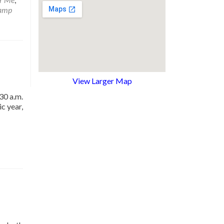
amp
View Larger Map
30 a.m.
c year,