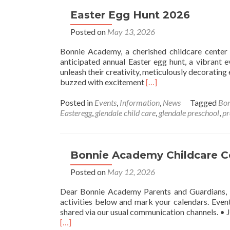
Easter Egg Hunt 2026
Posted on
May 13, 2026
Bonnie Academy, a cherished childcare center n
anticipated annual Easter egg hunt, a vibrant e
unleash their creativity, meticulously decorating 
Read
buzzed with excitement
[…]
more
about
Posted in
Events
,
Information
,
News
Tagged
Bo
Easter
Easteregg
,
glendale child care
,
glendale preschool
,
pr
Egg
Hunt
2026
Bonnie Academy Childcare Ce
Posted on
May 12, 2026
Dear Bonnie Academy Parents and Guardians, W
activities below and mark your calendars. Even
shared via our usual communication channels. • 
Read
[…]