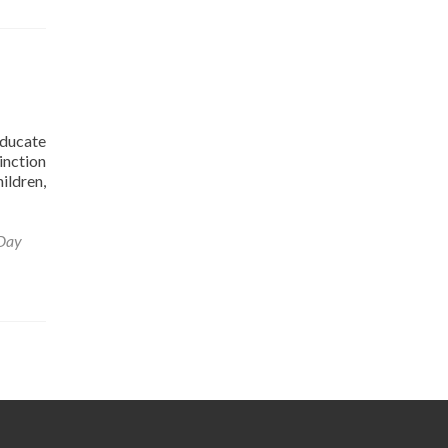
educate
inction
ildren,
Day