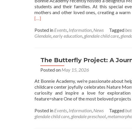
Bonnie Academy recently hosted a delightful Mot
students and their families. At this special e
mothers and other loved ones, creating a warm 
[…]
Posted in
Events
,
Information
,
News
Tagged
bes
Glendale
,
early education
,
glendale child care
,
glend
The Butterfly Project: A Jou
Posted on
May 15, 2026
At Bonnie Academy, we’re passionate about helpi
childcare center joyfully celebrates Nature Month
curiosity and inspire a love for explorati
feature=share One of the most beloved projects
Posted in
Events
,
Information
,
News
Tagged
butt
glendale child care
,
glendale preschool
,
metamorpho