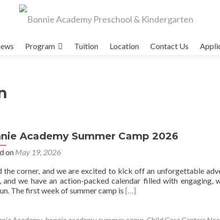
ews
Program
Tuition
Location
Contact Us
Appli
n
nie Academy Summer Camp 2026
d on
May 19, 2026
he corner, and we are excited to kick off an unforgettable adv
, and we have an action-packed calendar filled with engaging, 
Read
fun. The first week of summer camp is
[…]
more
about
Bonnie
nnie Academy
,
bonnie academy summer camp
,
Child Care Centers Ne