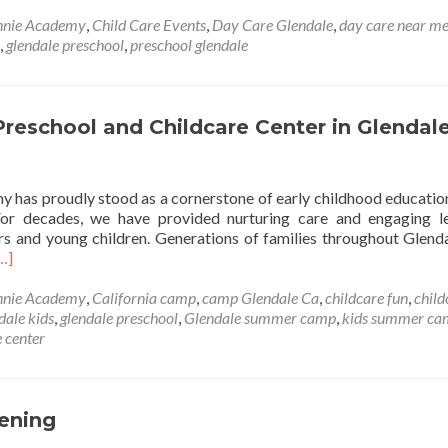
nnie Academy
,
Child Care Events
,
Day Care Glendale
,
day care near m
,
glendale preschool
,
preschool glendale
reschool and Childcare Center in Glendal
 has proudly stood as a cornerstone of early childhood education
For decades, we have provided nurturing care and engaging l
ers and young children. Generations of families throughout Glend
ead
…]
ore
bout
nnie Academy
,
California camp
,
camp Glendale Ca
,
childcare fun
,
child
onnie
dale kids
,
glendale preschool
,
Glendale summer camp
,
kids summer ca
cademy:
 center
A
rusted
reschool
nd
eening
hildcare