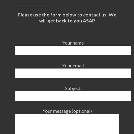
Please use the form below to contact us. We
will get back to you ASAP
Your name
Your email
Subject
Your message (optional)