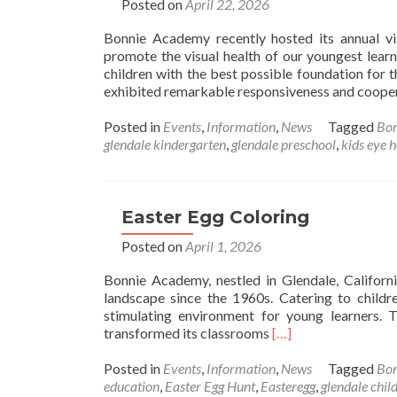
Posted on
April 22, 2026
C
i
Bonnie Academy recently hosted its annual vis
G
promote the visual health of our youngest lear
children with the best possible foundation for t
exhibited remarkable responsiveness and coopera
Posted in
Events
,
Information
,
News
Tagged
Bo
glendale kindergarten
,
glendale preschool
,
kids eye h
Easter Egg Coloring
Posted on
April 1, 2026
Bonnie Academy, nestled in Glendale, Californi
landscape since the 1960s. Catering to child
stimulating environment for young learners. 
Read
transformed its classrooms
[…]
more
about
Posted in
Events
,
Information
,
News
Tagged
Bo
Easter
education
,
Easter Egg Hunt
,
Easteregg
,
glendale chil