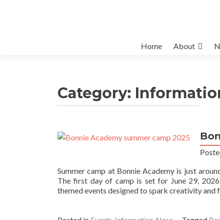
Skip
Home
About
N
to
content
Category:
Informatio
Bon
Poste
Summer camp at Bonnie Academy is just around t
The first day of camp is set for June 29, 2026
themed events designed to spark creativity and 
Posted in
Events
,
Information
,
News
Tagged
Bo