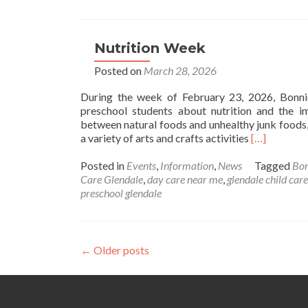
Egg
Coloring
Nutrition Week
Posted on
March 28, 2026
During the week of February 23, 2026, Bonni
preschool students about nutrition and the i
between natural foods and unhealthy junk foods,
Read
a variety of arts and crafts activities
[…]
more
about
Posted in
Events
,
Information
,
News
Tagged
Bo
Nutrition
Care Glendale
,
day care near me
,
glendale child care
Week
preschool glendale
Posts
←
Older posts
navigation