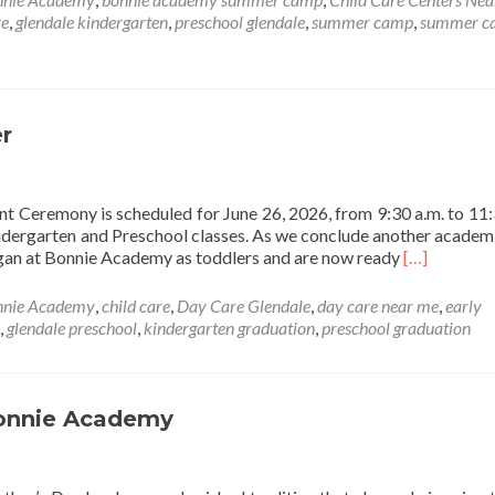
Academy
re
,
glendale kindergarten
,
preschool glendale
,
summer camp
,
summer c
Summer
Camp
2026
r
eremony is scheduled for June 26, 2026, from 9:30 a.m. to 11:
indergarten and Preschool classes. As we conclude another academi
Read
egan at Bonnie Academy as toddlers and are now ready
[…]
more
about
nnie Academy
,
child care
,
Day Care Glendale
,
day care near me
,
early
Graduation
,
glendale preschool
,
kindergarten graduation
,
preschool graduation
is
Around
the
Corner
Bonnie Academy