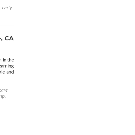
e
,
early
e, CA
 in the
earning
ale and
care
mp
,