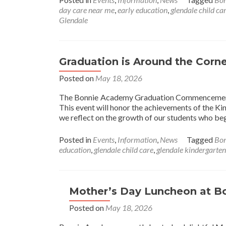
day care near me
,
early education
,
glendale child ca
Glendale
Graduation is Around the Corne
Posted on
May 18, 2026
The Bonnie Academy Graduation Commencement C
This event will honor the achievements of the K
we reflect on the growth of our students who b
Posted in
Events
,
Information
,
News
Tagged
Bo
education
,
glendale child care
,
glendale kindergarten
Mother’s Day Luncheon at 
Posted on
May 18, 2026