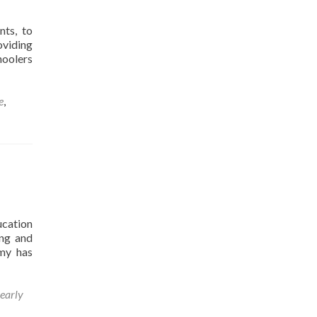
nts, to
oviding
hoolers
e
,
ucation
ing and
emy has
early