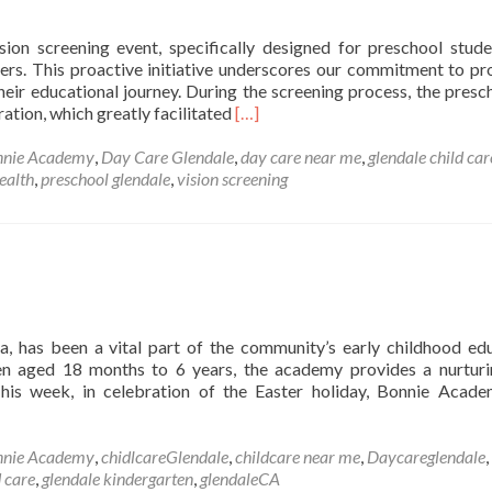
enter
n
ion screening event, specifically designed for preschool stude
lendale,
ners. This proactive initiative underscores our commitment to pr
CA
heir educational journey. During the screening process, the presc
Read
tion, which greatly facilitated
[…]
more
about
nnie Academy
,
Day Care Glendale
,
day care near me
,
glendale child car
Annual
ealth
,
preschool glendale
,
vision screening
Preschool
Vision
Screening
a, has been a vital part of the community’s early childhood ed
ren aged 18 months to 6 years, the academy provides a nurtur
This week, in celebration of the Easter holiday, Bonnie Acad
nnie Academy
,
chidlcareGlendale
,
childcare near me
,
Daycareglendale
,
d care
,
glendale kindergarten
,
glendaleCA