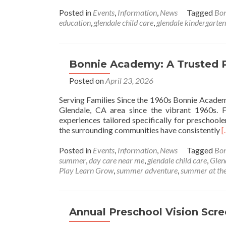
more
about
Posted in
Events
,
Information
,
News
Tagged
Bo
Bonnie
education
,
glendale child care
,
glendale kindergarten
Academy
Childcare
Center
—
Bonnie Academy: A Trusted P
June
Posted on
April 23, 2026
Calendar
of
Serving Families Since the 1960s Bonnie Academy
Events
Glendale, CA area since the vibrant 1960s. 
experiences tailored specifically for preschool
R
the surrounding communities have consistently
[
m
a
Posted in
Events
,
Information
,
News
Tagged
Bo
B
summer
,
day care near me
,
glendale child care
,
Glen
A
Play Learn Grow
,
summer adventure
,
summer at the
T
P
a
Annual Preschool Vision Scr
C