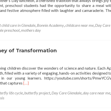
her’s Day luncheon, a cherished tradition that always brings joy 
vent, preschool students had the opportunity to share a meal wit
and festive atmosphere filled with laughter and camaraderie. Th
t child care in Glendale
,
Bonnie Academy
,
childcare near me
,
Day Care
ale preschool
,
mothers day
rney of Transformation
ng children discover the wonders of science and nature. Each Apr
, filled with a variety of engaging, hands-on activities designed t
on in our young learners. https://youtube.com/shorts/PmwYCG
Read
 that captures
[…]
more
about
erfly life cycle
,
butterfly project
,
Day Care Glendale
,
day care near me
,
The
sis
Butterfly
Project: