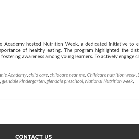
e Academy hosted Nutrition Week, a dedicated initiative to 
mportance of healthy eating. The program highlighted the dist
 fostering awareness among young learners. To actively engage ch
nnie Academy
,
child care
,
childcare near me
,
Childcare nutrition week
,
,
glendale kindergarten
,
glendale preschool
,
National Nutrition week
,
CONTACT US