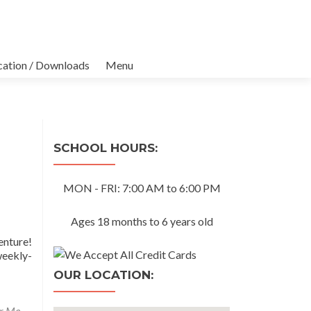
cation / Downloads
Menu
SCHOOL HOURS:
MON - FRI: 7:00 AM to 6:00 PM
Ages 18 months to 6 years old
enture!
weekly-
OUR LOCATION:
ar Me
,