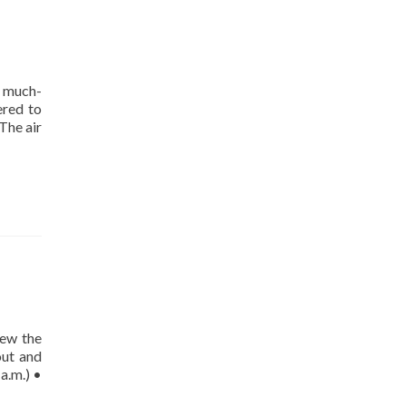
s much-
ered to
The air
iew the
out and
a.m.) •