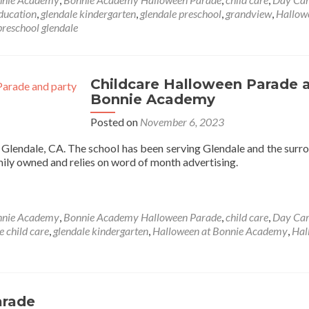
Halloween
education
,
glendale kindergarten
,
glendale preschool
,
grandview
,
Hallow
Party
preschool glendale
at
Bonnie
Academy
2024
Childcare Halloween Parade 
Bonnie Academy
Posted on
November 6, 2023
n Glendale, CA. The school has been serving Glendale and the surr
mily owned and relies on word of month advertising.
nnie Academy
,
Bonnie Academy Halloween Parade
,
child care
,
Day Ca
e child care
,
glendale kindergarten
,
Halloween at Bonnie Academy
,
Hal
arade