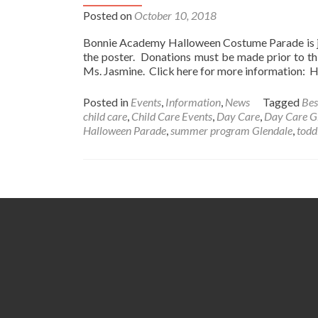
Posted on
October 10, 2018
Bonnie Academy Halloween Costume Parade is jus
the poster. Donations must be made prior to thi
Ms. Jasmine. Click here for more information
Posted in
Events
,
Information
,
News
Tagged
Bes
child care
,
Child Care Events
,
Day Care
,
Day Care G
Halloween Parade
,
summer program Glendale
,
todd
Posts
navigation