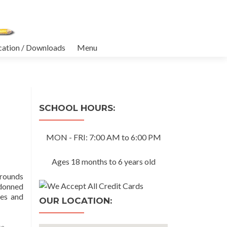
cation / Downloads
Menu
SCHOOL HOURS:
MON - FRI: 7:00 AM to 6:00 PM
Ages 18 months to 6 years old
grounds
 donned
ies and
OUR LOCATION:
re