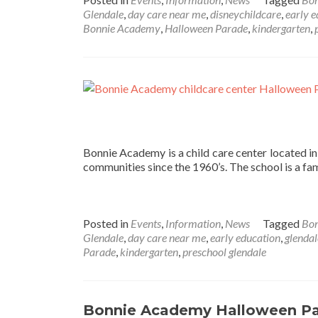
Glendale
,
day care near me
,
disneychildcare
,
early 
Bonnie Academy
,
Halloween Parade
,
kindergarten
,
Bonnie Academy is a child care center located i
communities since the 1960’s. The school is a fa
Posted in
Events
,
Information
,
News
Tagged
Bo
Glendale
,
day care near me
,
early education
,
glendal
Parade
,
kindergarten
,
preschool glendale
Bonnie Academy Halloween P