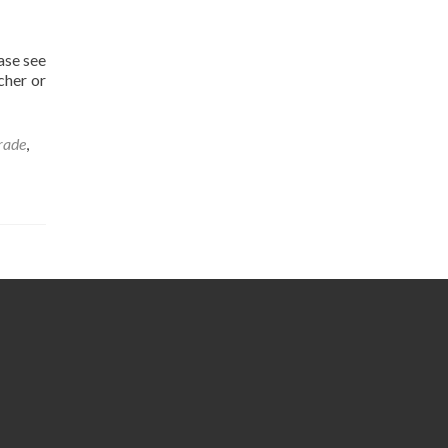
ase see
cher or
rade
,