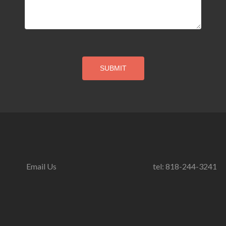
Email Us
tel: 818-244-3241