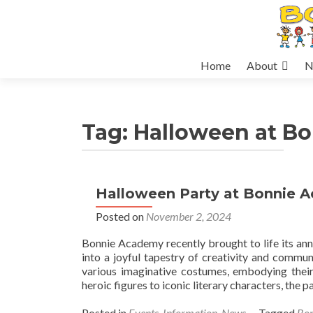
Skip
Home
About
N
to
content
Tag:
Halloween at B
Halloween Party at Bonnie 
Posted on
November 2, 2024
Bonnie Academy recently brought to life its an
into a joyful tapestry of creativity and commu
various imaginative costumes, embodying their
heroic figures to iconic literary characters, the 
Posted in
Events
,
Information
,
News
Tagged
Bo