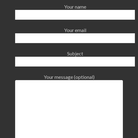
Your name
Your email
Subject
Your message (optional)