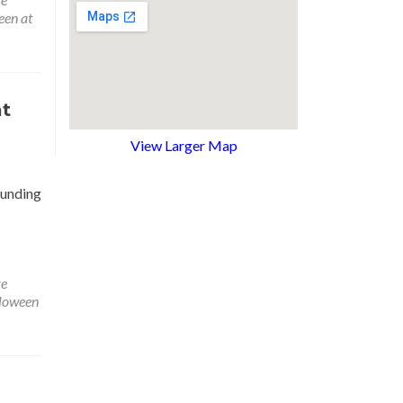
een at
at
View Larger Map
ounding
re
loween