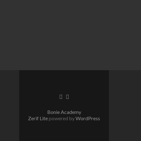
Go
Go
to
to
Facebook
Twitter
Bonie Academy
Zerif Lite
powered by
WordPress