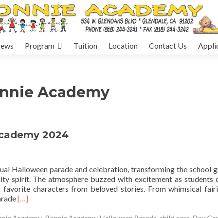
ews
Program
Tuition
Location
Contact Us
Appli
onnie Academy
Academy 2024
nual Halloween parade and celebration, transforming the school 
nity spirit. The atmosphere buzzed with excitement as students
 favorite characters from beloved stories. From whimsical fair
Read
parade
[…]
more
about
nnie Academy
,
Bonnie Academy Halloween Parade
,
child care
,
Day Ca