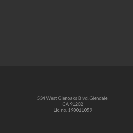
534 West Glenoaks Blvd. Glendale,
CA 91202
Lic. no. 198011059