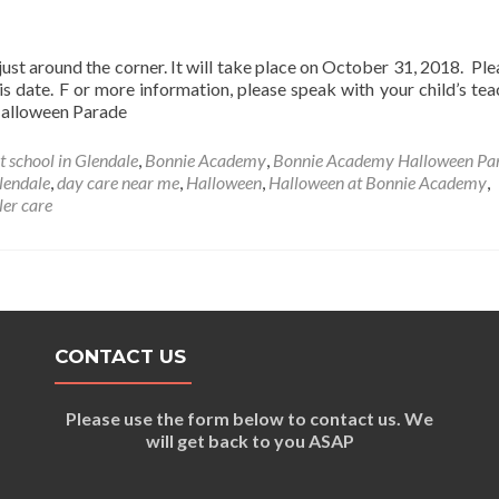
t around the corner. It will take place on October 31, 2018. Ple
s date. F or more information, please speak with your child’s tea
: Halloween Parade
t school in Glendale
,
Bonnie Academy
,
Bonnie Academy Halloween Pa
lendale
,
day care near me
,
Halloween
,
Halloween at Bonnie Academy
,
ler care
CONTACT US
Please use the form below to contact us. We
will get back to you ASAP