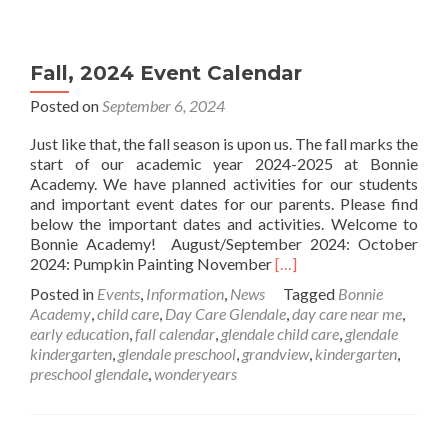
Fall, 2024 Event Calendar
Posted on
September 6, 2024
Just like that, the fall season is upon us. The fall marks the
start of our academic year 2024-2025 at Bonnie
Academy. We have planned activities for our students
and important event dates for our parents. Please find
below the important dates and activities. Welcome to
Bonnie Academy! August/September 2024: October
Read
2024: Pumpkin Painting November
[…]
more
Posted in
Events
,
Information
,
News
Tagged
Bonnie
about
Academy
,
child care
,
Day Care Glendale
,
day care near me
,
Fall,
early education
,
fall calendar
,
glendale child care
,
glendale
2024
kindergarten
,
glendale preschool
,
grandview
,
kindergarten
,
Event
preschool glendale
,
wonderyears
Calendar