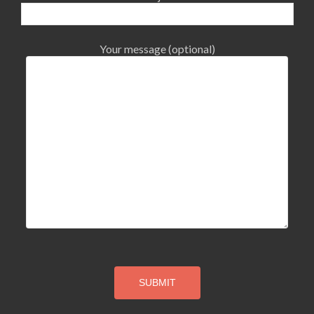
Your message (optional)