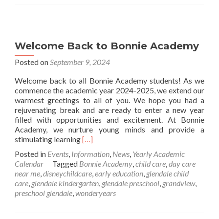
Welcome Back to Bonnie Academy
Posted on
September 9, 2024
Welcome back to all Bonnie Academy students! As we
commence the academic year 2024-2025, we extend our
warmest greetings to all of you. We hope you had a
rejuvenating break and are ready to enter a new year
filled with opportunities and excitement. At Bonnie
Academy, we nurture young minds and provide a
Read
stimulating learning
[…]
more
Posted in
Events
,
Information
,
News
,
Yearly Academic
about
Calendar
Tagged
Bonnie Academy
,
child care
,
day care
Welcome
near me
,
disneychildcare
,
early education
,
glendale child
Back
care
,
glendale kindergarten
,
glendale preschool
,
grandview
,
to
preschool glendale
,
wonderyears
Bonnie
Academy