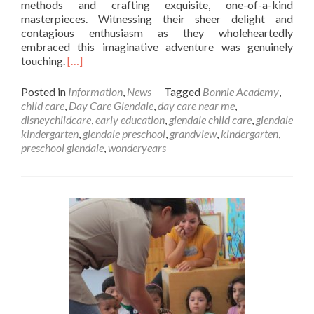
methods and crafting exquisite, one-of-a-kind
masterpieces. Witnessing their sheer delight and
contagious enthusiasm as they wholeheartedly
embraced this imaginative adventure was genuinely
Read
touching.
[…]
more
about
Posted in
Information
,
News
Tagged
Bonnie Academy
,
Marble
child care
,
Day Care Glendale
,
day care near me
,
Art
disneychildcare
,
early education
,
glendale child care
,
glendale
kindergarten
,
glendale preschool
,
grandview
,
kindergarten
,
preschool glendale
,
wonderyears