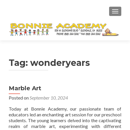
TOGGL
Tag:
wonderyears
Marble Art
Posted on
September 10, 2024
Today at Bonnie Academy, our passionate team of
educators led an enchanting art session for our preschool
students. The young learners delved into the captivating
realm of marble art, experimenting with different