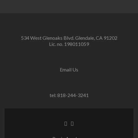
534 West Glenoaks Blvd. Glendale, CA 91202
Lic. no. 198011059
Email Us
tel: 818-244-3241
Go
Go
to
to
Facebook
Twitter