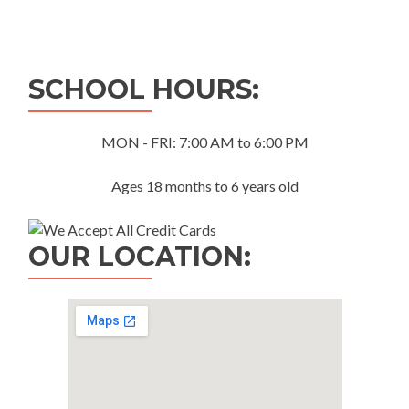
Posts
navigation
SCHOOL HOURS:
MON - FRI: 7:00 AM to 6:00 PM
Ages 18 months to 6 years old
OUR LOCATION: