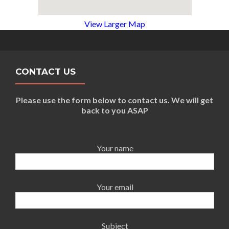
View Larger Map
CONTACT US
Please use the form below to contact us. We will get
back to you ASAP
Your name
Your email
Subject