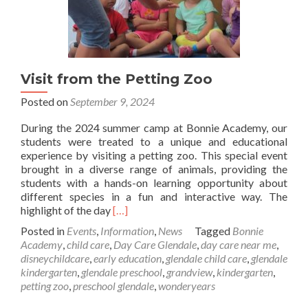
Visit from the Petting Zoo
Posted on
September 9, 2024
During the 2024 summer camp at Bonnie Academy, our
students were treated to a unique and educational
experience by visiting a petting zoo. This special event
brought in a diverse range of animals, providing the
students with a hands-on learning opportunity about
different species in a fun and interactive way. The
Read
highlight of the day
[…]
more
Posted in
Events
,
Information
,
News
Tagged
Bonnie
about
Academy
,
child care
,
Day Care Glendale
,
day care near me
,
Visit
disneychildcare
,
early education
,
glendale child care
,
glendale
from
kindergarten
,
glendale preschool
,
grandview
,
kindergarten
,
the
petting zoo
,
preschool glendale
,
wonderyears
Petting
Zoo