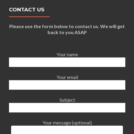
CONTACT US
Please use the form below to contact us. We will get
back to you ASAP
Your name
Your email
Subject
Your message (optional)