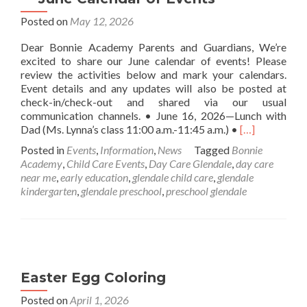
Posted on
May 12, 2026
Dear Bonnie Academy Parents and Guardians, We’re
excited to share our June calendar of events! Please
review the activities below and mark your calendars.
Event details and any updates will also be posted at
check-in/check-out and shared via our usual
communication channels. • June 16, 2026—Lunch with
Read
Dad (Ms. Lynna’s class 11:00 a.m.-11:45 a.m.) •
[…]
more
Posted in
Events
,
Information
,
News
Tagged
Bonnie
about
Academy
,
Child Care Events
,
Day Care Glendale
,
day care
Bonnie
near me
,
early education
,
glendale child care
,
glendale
Academy
kindergarten
,
glendale preschool
,
preschool glendale
Childcare
Center
—
June
Calendar
of
Easter Egg Coloring
Events
Posted on
April 1, 2026