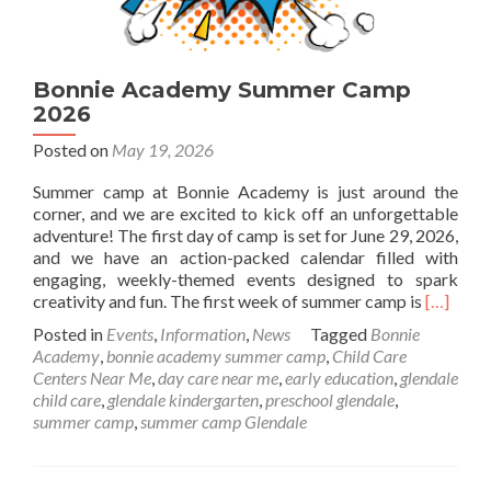
Bonnie Academy Summer Camp
2026
Posted on
May 19, 2026
Summer camp at Bonnie Academy is just around the
corner, and we are excited to kick off an unforgettable
adventure! The first day of camp is set for June 29, 2026,
and we have an action-packed calendar filled with
engaging, weekly-themed events designed to spark
Read
creativity and fun. The first week of summer camp is
[…]
more
Posted in
Events
,
Information
,
News
Tagged
Bonnie
about
Academy
,
bonnie academy summer camp
,
Child Care
Bonnie
Centers Near Me
,
day care near me
,
early education
,
glendale
Academ
child care
,
glendale kindergarten
,
preschool glendale
,
Summer
summer camp
,
summer camp Glendale
Camp
2026