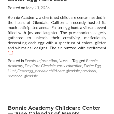
Posted on
May 13, 2026
Bonnie Academy, a cherished childcare center nestled in
the heart of Glendale, California, recently hosted its
much-anticipated annual Easter egg hunt, a vibrant event
filled with joy and laughter. The preschoolers eagerly
gathered to unleash their creativity, meticulously
decorating each egg with a spectrum of colors, glitter,
Rea
and whimsical designs. The air buzzed with excitement
mor
[…]
abo
Posted in
Events
,
Information
,
News
Tagged
Bonnie
East
Academy
,
Day Care Glendale
,
early education
,
Easter Egg
Egg
Hunt
,
Easteregg
,
glendale child care
,
glendale preschool
,
Hun
preschool glendale
202
Bonnie Academy Childcare Center
— June Calendar of Events