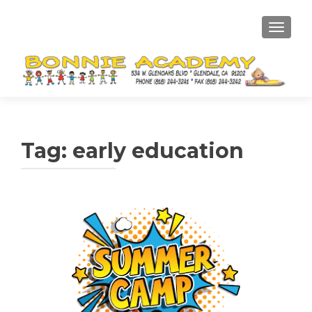
TOGGL
Tag:
early education