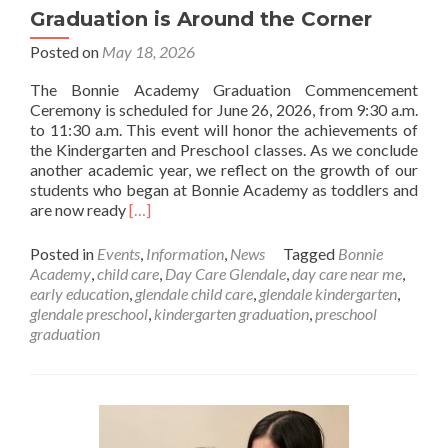
Graduation is Around the Corner
Posted on
May 18, 2026
The Bonnie Academy Graduation Commencement
Ceremony is scheduled for June 26, 2026, from 9:30 a.m.
to 11:30 a.m. This event will honor the achievements of
the Kindergarten and Preschool classes. As we conclude
another academic year, we reflect on the growth of our
students who began at Bonnie Academy as toddlers and
Read
are now ready
[…]
more
about
Posted in
Events
,
Information
,
News
Tagged
Bonnie
Graduation
Academy
,
child care
,
Day Care Glendale
,
day care near me
,
is
early education
,
glendale child care
,
glendale kindergarten
,
Around
glendale preschool
,
kindergarten graduation
,
preschool
the
graduation
Corner