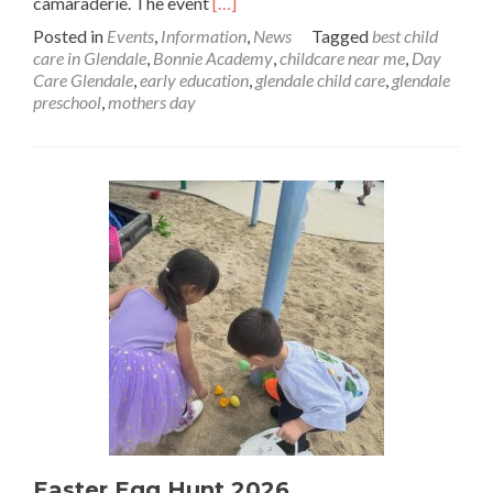
Read
camaraderie. The event
[…]
more
Posted in
Events
,
Information
,
News
Tagged
best child
about
care in Glendale
,
Bonnie Academy
,
childcare near me
,
Day
Mother’s
Care Glendale
,
early education
,
glendale child care
,
glendale
Day
preschool
,
mothers day
Luncheon
at
Bonnie
Academy
Easter Egg Hunt 2026