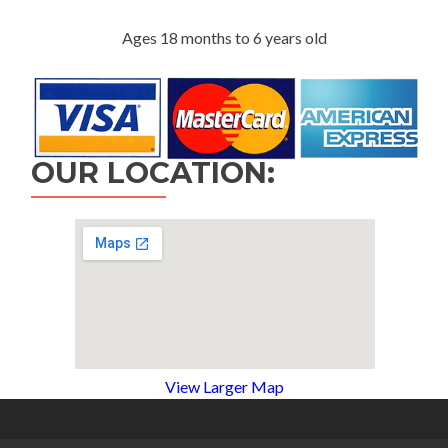
Ages 18 months to 6 years old
OUR LOCATION:
View Larger Map