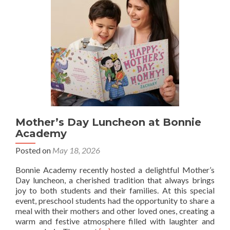
Mother’s Day Luncheon at Bonnie
Academy
Posted on
May 18, 2026
Bonnie Academy recently hosted a delightful Mother’s
Day luncheon, a cherished tradition that always brings
joy to both students and their families. At this special
event, preschool students had the opportunity to share a
meal with their mothers and other loved ones, creating a
warm and festive atmosphere filled with laughter and