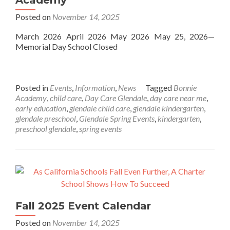
Academy
Posted on
November 14, 2025
March 2026 April 2026 May 2026 May 25, 2026—
Memorial Day School Closed
Posted in
Events
,
Information
,
News
Tagged
Bonnie
Academy
,
child care
,
Day Care Glendale
,
day care near me
,
early education
,
glendale child care
,
glendale kindergarten
,
glendale preschool
,
Glendale Spring Events
,
kindergarten
,
preschool glendale
,
spring events
Fall 2025 Event Calendar
Posted on
November 14, 2025