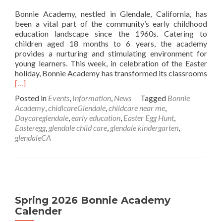
Bonnie Academy, nestled in Glendale, California, has
been a vital part of the community’s early childhood
education landscape since the 1960s. Catering to
children aged 18 months to 6 years, the academy
provides a nurturing and stimulating environment for
young learners. This week, in celebration of the Easter
holiday, Bonnie Academy has transformed its classrooms
Read
[…]
more
Posted in
Events
,
Information
,
News
Tagged
Bonnie
about
Academy
,
chidlcareGlendale
,
childcare near me
,
Easter
Daycareglendale
,
early education
,
Easter Egg Hunt
,
Egg
Easteregg
,
glendale child care
,
glendale kindergarten
,
Coloring
glendaleCA
Spring 2026 Bonnie Academy
Calender