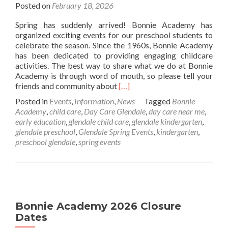
Posted on
February 18, 2026
Spring has suddenly arrived! Bonnie Academy has
organized exciting events for our preschool students to
celebrate the season. Since the 1960s, Bonnie Academy
has been dedicated to providing engaging childcare
activities. The best way to share what we do at Bonnie
Academy is through word of mouth, so please tell your
Read
friends and community about
[…]
more
Posted in
Events
,
Information
,
News
Tagged
Bonnie
about
Academy
,
child care
,
Day Care Glendale
,
day care near me
,
Spring
early education
,
glendale child care
,
glendale kindergarten
,
2026
glendale preschool
,
Glendale Spring Events
,
kindergarten
,
Bonnie
preschool glendale
,
spring events
Academy
Calender
Bonnie Academy 2026 Closure
Dates