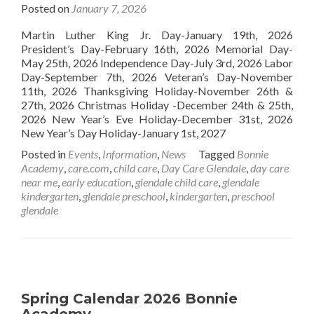
Posted on
January 7, 2026
Martin Luther King Jr. Day-January 19th, 2026
President’s Day-February 16th, 2026 Memorial Day-
May 25th, 2026 Independence Day-July 3rd, 2026 Labor
Day-September 7th, 2026 Veteran’s Day-November
11th, 2026 Thanksgiving Holiday-November 26th &
27th, 2026 Christmas Holiday -December 24th & 25th,
2026 New Year’s Eve Holiday-December 31st, 2026
New Year’s Day Holiday-January 1st, 2027
Posted in
Events
,
Information
,
News
Tagged
Bonnie
Academy
,
care.com
,
child care
,
Day Care Glendale
,
day care
near me
,
early education
,
glendale child care
,
glendale
kindergarten
,
glendale preschool
,
kindergarten
,
preschool
glendale
Spring Calendar 2026 Bonnie