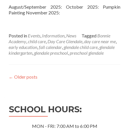
August/September 2025: October 2025: Pumpkin
Painting November 2025:
Posted in
Events
,
Information
,
News
Tagged
Bonnie
Academy
,
child care
,
Day Care Glendale
,
day care near me
,
early education
,
fall calendar
,
glendale child care
,
glendale
kindergarten
,
glendale preschool
,
preschool glendale
Posts
←
Older posts
navigation
SCHOOL HOURS:
MON - FRI: 7:00 AM to 6:00 PM