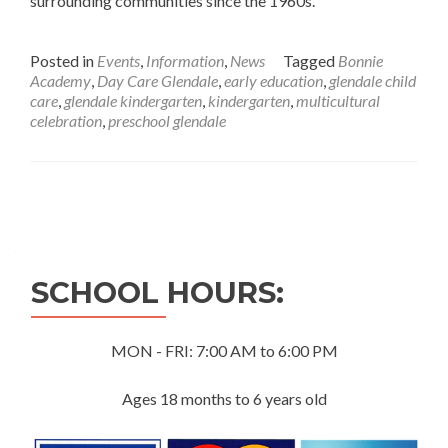
surrounding communities since the 1960s.
Posted in
Events
,
Information
,
News
Tagged
Bonnie
Academy
,
Day Care Glendale
,
early education
,
glendale child
care
,
glendale kindergarten
,
kindergarten
,
multicultural
celebration
,
preschool glendale
Posts
navigation
SCHOOL HOURS:
MON - FRI: 7:00 AM to 6:00 PM
Ages 18 months to 6 years old