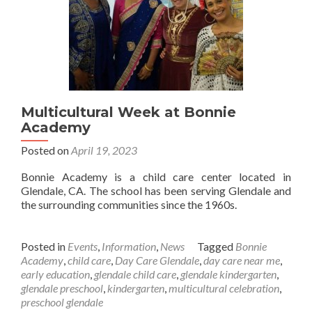
Multicultural Week at Bonnie
Academy
Posted on
April 19, 2023
Bonnie Academy is a child care center located in
Glendale, CA. The school has been serving Glendale and
the surrounding communities since the 1960s.
Posted in
Events
,
Information
,
News
Tagged
Bonnie
Academy
,
child care
,
Day Care Glendale
,
day care near me
,
early education
,
glendale child care
,
glendale kindergarten
,
glendale preschool
,
kindergarten
,
multicultural celebration
,
preschool glendale