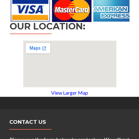
OUR LOCATION:
View Larger Map
CONTACT US