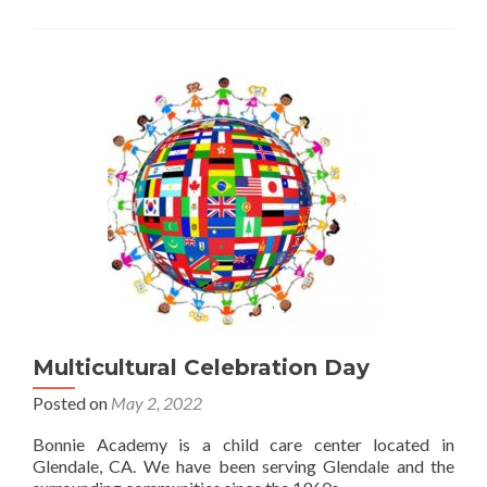
Multicultural Celebration Day
Posted on
May 2, 2022
Bonnie Academy is a child care center located in
Glendale, CA. We have been serving Glendale and the