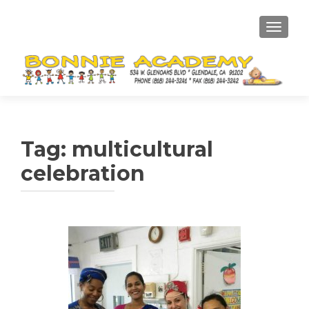
TOGGL
Tag:
multicultural
celebration