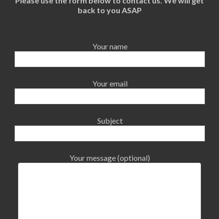
Please use the form below to contact us. We will get
back to you ASAP
Your name
Your email
Subject
Your message (optional)