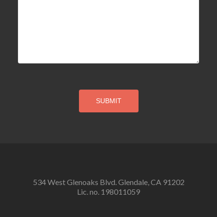
534 West Glenoaks Blvd. Glendale, CA 91202
Lic. no. 198011059