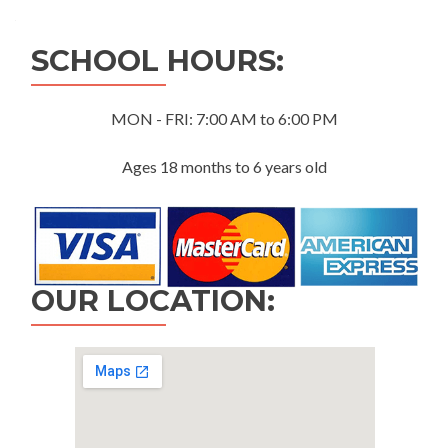
navigation
SCHOOL HOURS:
MON - FRI: 7:00 AM to 6:00 PM
Ages 18 months to 6 years old
OUR LOCATION: