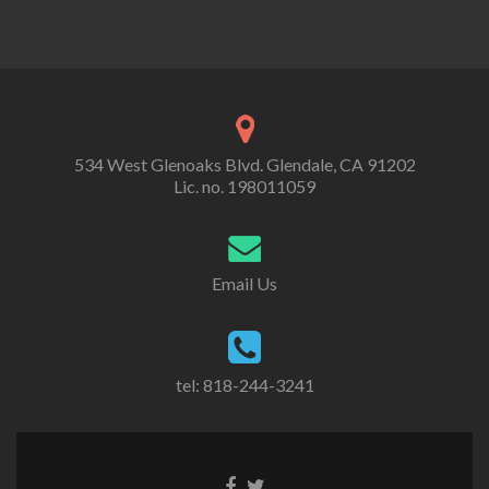
534 West Glenoaks Blvd. Glendale, CA 91202
Lic. no. 198011059
Email Us
tel: 818-244-3241
Go
Go