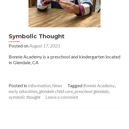
Symbolic Thought
Posted on
August 17, 2021
Bonnie Academy is a preschool and kindergarten located
in Glendale, CA
Posted in
Information
,
News
Tagged
Bonnie Academy
,
early education
,
glendale child care
,
preschool glendale
,
symbolic thought
Leave a comment
Posts