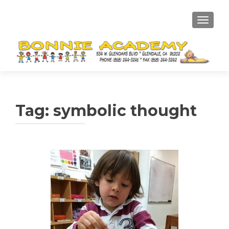
TOGGL
Tag:
symbolic thought