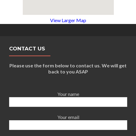
View Larger Map
CONTACT US
Please use the form below to contact us. We will get
back to you ASAP
Your name
Your email