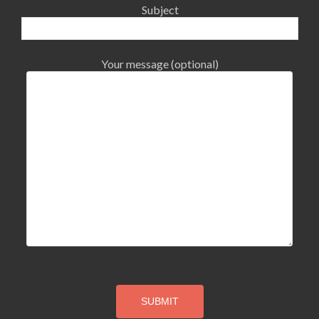
Subject
Your message (optional)