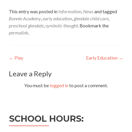
This entry was posted in
Information
,
News
and tagged
Bonnie Academy
,
early education
,
glendale child care
,
preschool glendale
,
symbolic thought
. Bookmark the
permalink
.
Post
←
Play
Early Education
→
navigation
Leave a Reply
You must be
logged in
to post a comment.
SCHOOL HOURS: