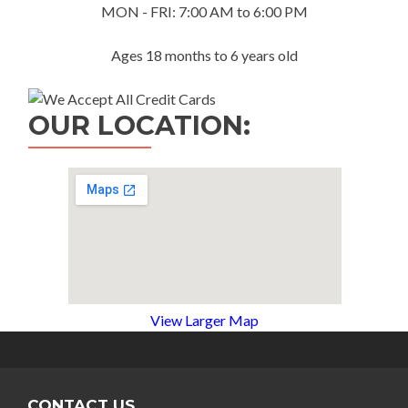
MON - FRI: 7:00 AM to 6:00 PM
Ages 18 months to 6 years old
OUR LOCATION:
View Larger Map
CONTACT US