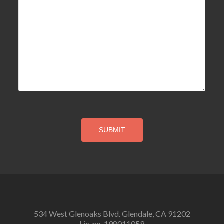
534 West Glenoaks Blvd. Glendale, CA 91202
Lic. no. 198011059