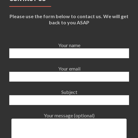
Please use the form below to contact us. We will get
back to you ASAP
Your name
Your email
Subject
Your message (optional)