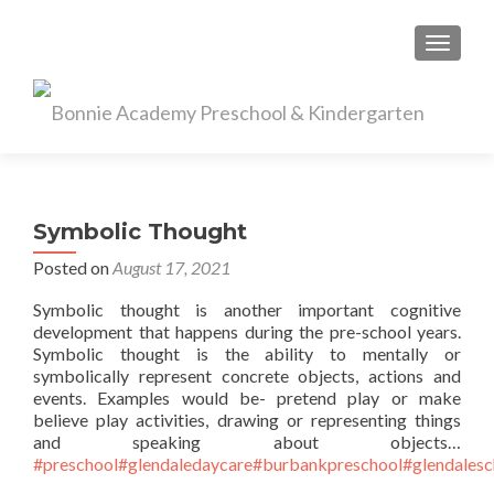
TOGGL
Symbolic Thought
Posted on
August 17, 2021
Symbolic thought is another important cognitive
development that happens during the pre-school years.
Symbolic thought is the ability to mentally or
symbolically represent concrete objects, actions and
events. Examples would be- pretend play or make
believe play activities, drawing or representing things
and speaking about objects…
#preschool
#glendaledaycare
#burbankpreschool
#glendalesc