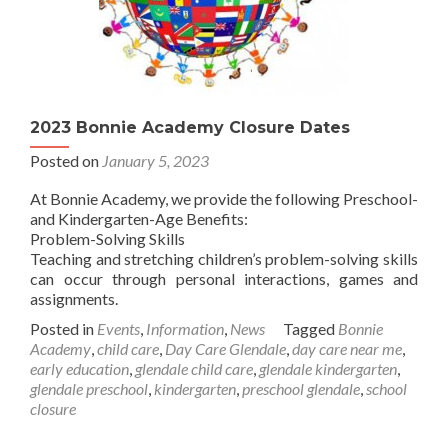
2023 Bonnie Academy Closure Dates
Posted on
January 5, 2023
At Bonnie Academy, we provide the following Preschool-
and Kindergarten-Age Benefits:
Problem-Solving Skills
Teaching and stretching children’s problem-solving skills
can occur through personal interactions, games and
assignments.
Posted in
Events
,
Information
,
News
Tagged
Bonnie
Academy
,
child care
,
Day Care Glendale
,
day care near me
,
early education
,
glendale child care
,
glendale kindergarten
,
glendale preschool
,
kindergarten
,
preschool glendale
,
school
closure