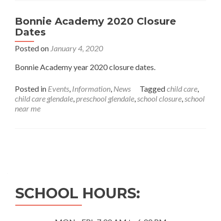
Bonnie Academy 2020 Closure
Dates
Posted on
January 4, 2020
Bonnie Academy year 2020 closure dates.
Posted in
Events
,
Information
,
News
Tagged
child care
,
child care glendale
,
preschool glendale
,
school closure
,
school
near me
Posts
navigation
SCHOOL HOURS: