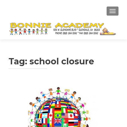
TOGGL
Tag:
school closure