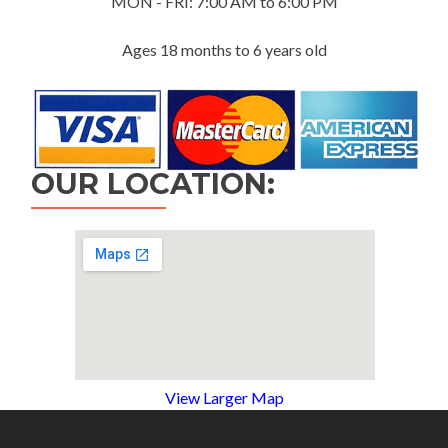
MON - FRI: 7:00 AM to 6:00 PM
Ages 18 months to 6 years old
OUR LOCATION:
View Larger Map