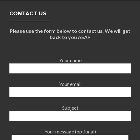
CONTACT US
Please use the form below to contact us. We will get
back to you ASAP
Your name
Your email
Subject
Your message (optional)