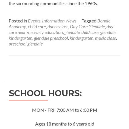
the surrounding communities since the 1960s.
Posted in
Events
,
Information
,
News
Tagged
Bonnie
Academy
,
child care
,
dance class
,
Day Care Glendale
,
day
care near me
,
early education
,
glendale child care
,
glendale
kindergarten
,
glendale preschool
,
kindergarten
,
music class
,
preschool glendale
Posts
navigation
SCHOOL HOURS:
MON - FRI: 7:00 AM to 6:00 PM
Ages 18 months to 6 years old