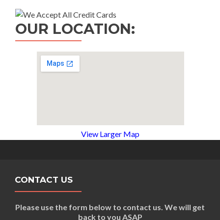
OUR LOCATION:
View Larger Map
CONTACT US
Please use the form below to contact us. We will get
back to you ASAP