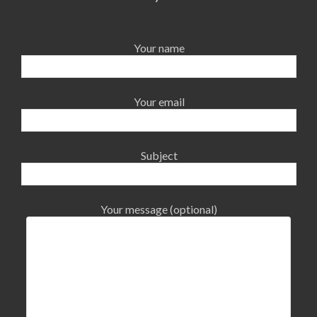
Your name
Your email
Subject
Your message (optional)