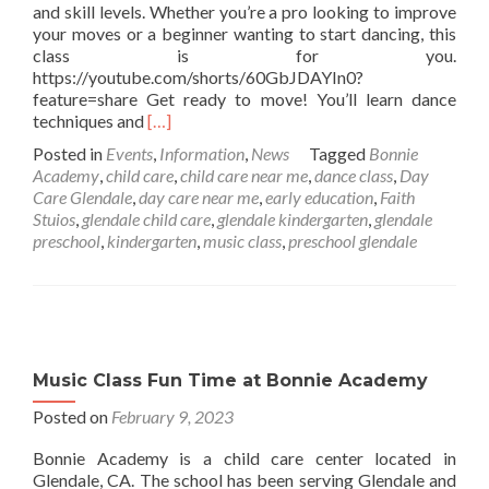
and skill levels. Whether you’re a pro looking to improve
your moves or a beginner wanting to start dancing, this
class is for you.
https://youtube.com/shorts/60GbJDAYIn0?
feature=share Get ready to move! You’ll learn dance
Read
techniques and
[…]
more
Posted in
Events
,
Information
,
News
Tagged
Bonnie
about
Academy
,
child care
,
child care near me
,
dance class
,
Day
Faith
Care Glendale
,
day care near me
,
early education
,
Faith
Studios
Stuios
,
glendale child care
,
glendale kindergarten
,
glendale
at
preschool
,
kindergarten
,
music class
,
preschool glendale
Bonnie
Academy
Music Class Fun Time at Bonnie Academy
Posted on
February 9, 2023
Bonnie Academy is a child care center located in
Glendale, CA. The school has been serving Glendale and