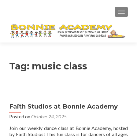
TOGGL
Tag:
music class
Faith Studios at Bonnie Academy
Posted on
October 24, 2025
Join our weekly dance class at Bonnie Academy, hosted
by Faith Studios! This fun class is for dancers of all ages