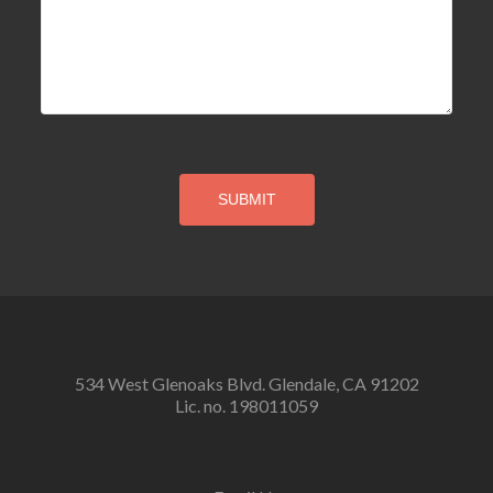
534 West Glenoaks Blvd. Glendale, CA 91202
Lic. no. 198011059