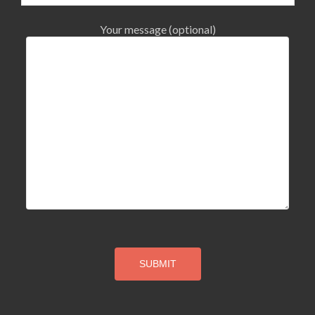
Your message (optional)