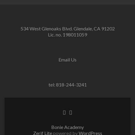
534 West Glenoaks Blvd. Glendale, CA 91202
Lic. no. 198011059
Email Us
tel: 818-244-3241
Go
Go
to
to
Facebook
Twitter
Bonie Academy
Zerif Lite
powered by
WordPress