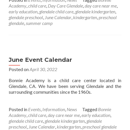
Academy
,
child care
,
Day Care Glendale
,
day care near me
,
early education
,
glendale child care
,
glendale kindergarten
,
glendale preschool
,
June Calendar
,
kindergarten
,
preschool
glendale
,
summer camp
June Event Calendar
Posted on
April 30, 2022
Bonnie Academy is a child care center located in
Glendale, CA. We have been serving Glendale and the
surrounding communities since the 1960s.
Posted in
Events
,
Information
,
News
Tagged
Bonnie
Academy
,
child care
,
day care near me
,
early education
,
glendale child care
,
glendale kindergarten
,
glendale
preschool
,
June Calendar
,
kindergarten
,
preschool glendale