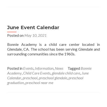
June Event Calendar
Posted on
May 10, 2021
Bonnie Academy is a child care center located in
Glendale, CA. The school has been serving Glendale and
surrounding communities since the 1960s.
Posted in
Events
,
Information
,
News
Tagged
Bonnie
Academy
,
Child Care Events
,
glendale child care
,
June
Calendar
,
preschool
,
preschool glendale
,
preschool
graduation
,
preschool near me
Posts