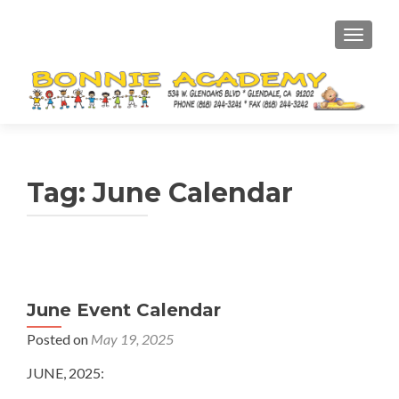
TOGGL
Tag:
June Calendar
June Event Calendar
Posted on
May 19, 2025
JUNE, 2025: