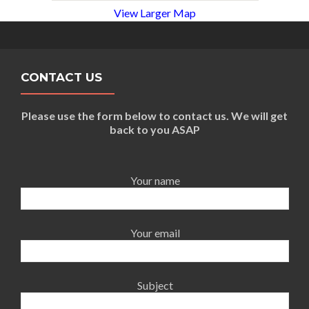
View Larger Map
CONTACT US
Please use the form below to contact us. We will get
back to you ASAP
Your name
Your email
Subject