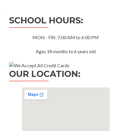
navigation
SCHOOL HOURS:
MON - FRI: 7:00 AM to 6:00 PM
Ages 18 months to 6 years old
OUR LOCATION: