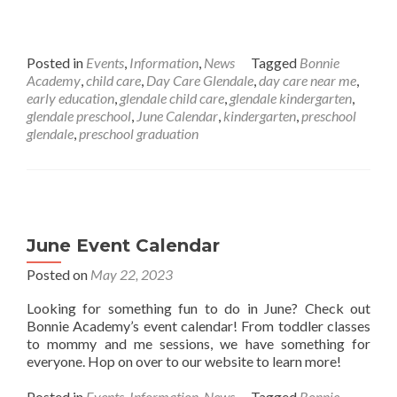
Posted in
Events
,
Information
,
News
Tagged
Bonnie
Academy
,
child care
,
Day Care Glendale
,
day care near me
,
early education
,
glendale child care
,
glendale kindergarten
,
glendale preschool
,
June Calendar
,
kindergarten
,
preschool
glendale
,
preschool graduation
June Event Calendar
Posted on
May 22, 2023
Looking for something fun to do in June? Check out
Bonnie Academy’s event calendar! From toddler classes
to mommy and me sessions, we have something for
everyone. Hop on over to our website to learn more!
Posted in
Events
,
Information
,
News
Tagged
Bonnie