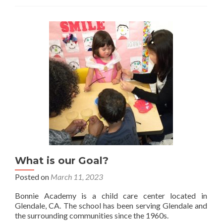
2026
What is our Goal?
Posted on
March 11, 2023
Bonnie Academy is a child care center located in
Glendale, CA. The school has been serving Glendale and
the surrounding communities since the 1960s.