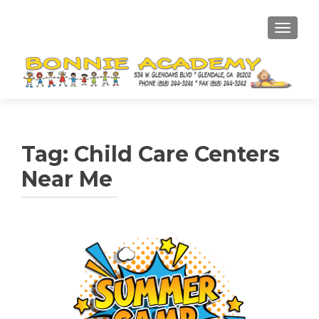
TOGGL
Tag:
Child Care Centers
Near Me