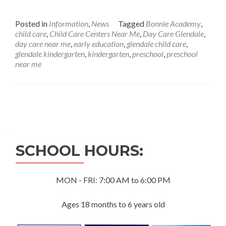
Posted in
Information
,
News
Tagged
Bonnie Academy
,
child care
,
Child Care Centers Near Me
,
Day Care Glendale
,
day care near me
,
early education
,
glendale child care
,
glendale kindergarten
,
kindergarten
,
preschool
,
preschool
near me
Posts
navigation
SCHOOL HOURS:
MON - FRI: 7:00 AM to 6:00 PM
Ages 18 months to 6 years old