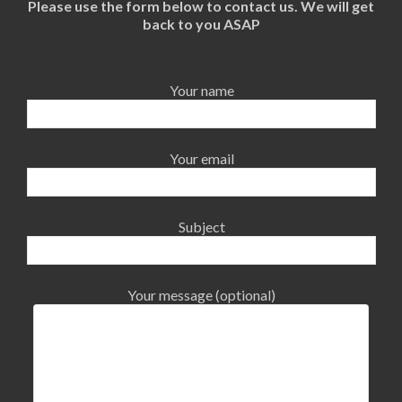
Please use the form below to contact us. We will get
back to you ASAP
Your name
Your email
Subject
Your message (optional)