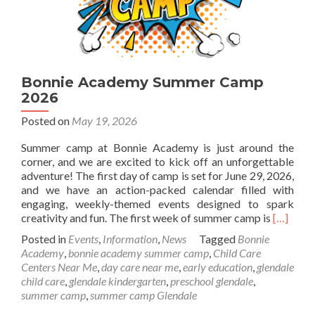
Bonnie Academy Summer Camp
2026
Posted on
May 19, 2026
Summer camp at Bonnie Academy is just around the
corner, and we are excited to kick off an unforgettable
adventure! The first day of camp is set for June 29, 2026,
and we have an action-packed calendar filled with
engaging, weekly-themed events designed to spark
Read
creativity and fun. The first week of summer camp is
[…]
more
Posted in
Events
,
Information
,
News
Tagged
Bonnie
about
Academy
,
bonnie academy summer camp
,
Child Care
Bonnie
Centers Near Me
,
day care near me
,
early education
,
glendale
Academ
child care
,
glendale kindergarten
,
preschool glendale
,
Summer
summer camp
,
summer camp Glendale
Camp