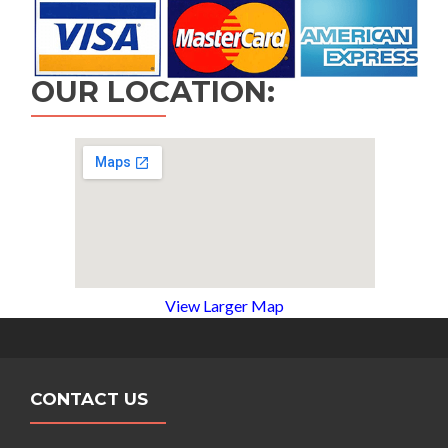
OUR LOCATION:
View Larger Map
CONTACT US