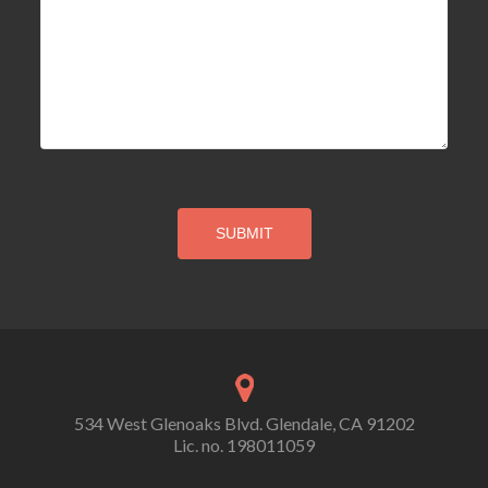
534 West Glenoaks Blvd. Glendale, CA 91202
Lic. no. 198011059