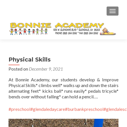
TOGGL
Physical Skills
Posted on
December 9, 2021
At Bonnie Academy, our students develop & Improve
Physical Skills* climbs well* walks up and down the stairs
alternating feet* kicks ball* runs easily* pedals tricycle*
bends over without falling* can hold a pencil….
#preschool
#glendaledaycare
#burbankpreschool
#glendalesc