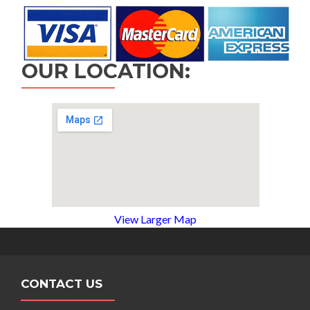
OUR LOCATION:
View Larger Map
CONTACT US