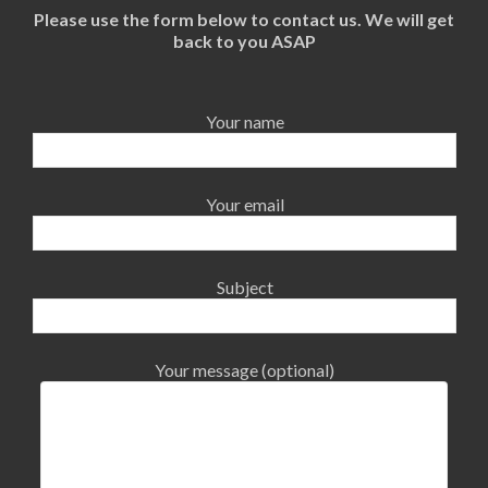
Please use the form below to contact us. We will get
back to you ASAP
Your name
Your email
Subject
Your message (optional)