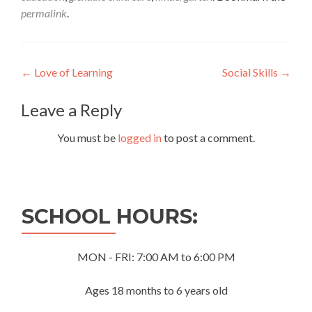
permalink
.
Post
←
Love of Learning
Social Skills
→
navigation
Leave a Reply
You must be
logged in
to post a comment.
SCHOOL HOURS:
MON - FRI: 7:00 AM to 6:00 PM
Ages 18 months to 6 years old