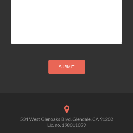
534 West Glenoaks Blvd. Glendale, CA 91202
Lic. no. 198011059