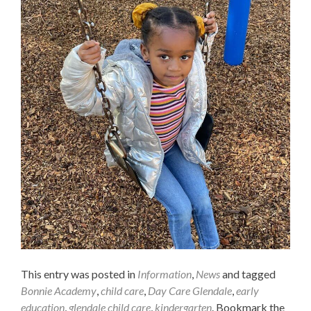
This entry was posted in
Information
,
News
and tagged
Bonnie Academy
,
child care
,
Day Care Glendale
,
early
education
,
glendale child care
,
kindergarten
. Bookmark the