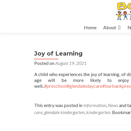
Skip
Home
About
N
to
content
Joy of Learning
Posted on
August 19, 2021
A child who experiences the joy of learning, of 
age will be more likely to enjoy 
well..
#preschool
#glendaledaycare
#burbankpres
This entry was posted in
Information
,
News
and t
care
,
glendale kindergarten
,
kindergarten
. Bookmar