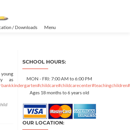
cation / Downloads
Menu
SCHOOL HOURS:
a young
MON - FRI: 7:00 AM to 6:00 PM
ly as
rbankkindergarten
#childcare
#childcarecenter
#teachingchildren
#
Ages 18 months to 6 years old
child
OUR LOCATION: