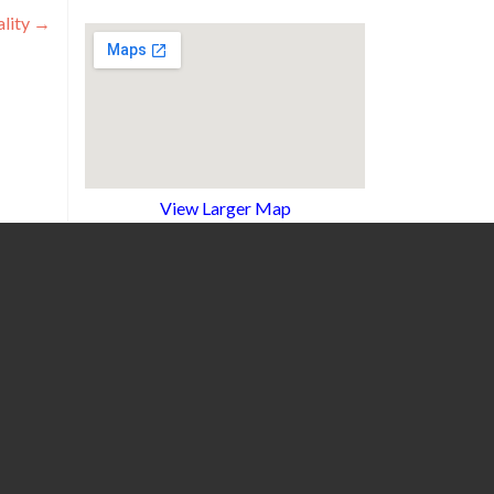
lity
→
View Larger Map