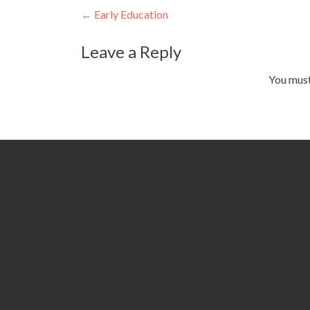
Post
←
Early Education
navigation
Leave a Reply
You mus