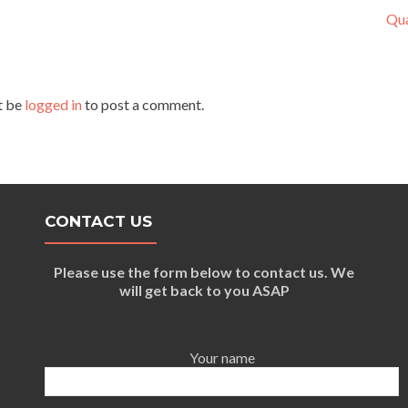
Qua
t be
logged in
to post a comment.
CONTACT US
Please use the form below to contact us. We
will get back to you ASAP
Your name