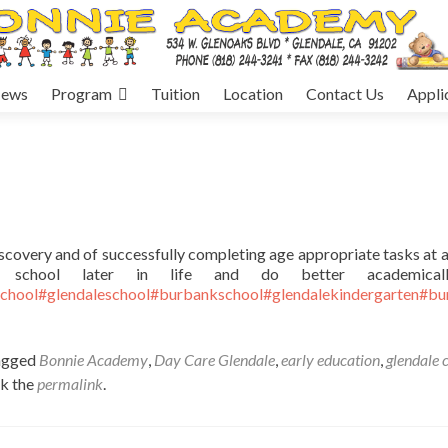
ews
Program
Tuition
Location
Contact Us
Appli
discovery and of successfully completing age appropriate tasks at 
school later in life and do better academical
chool
#glendaleschool
#burbankschool
#glendalekindergarten
#bu
agged
Bonnie Academy
,
Day Care Glendale
,
early education
,
glendale 
k the
permalink
.