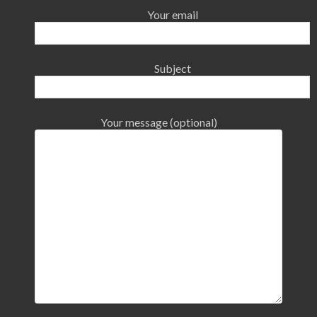
Your email
Subject
Your message (optional)