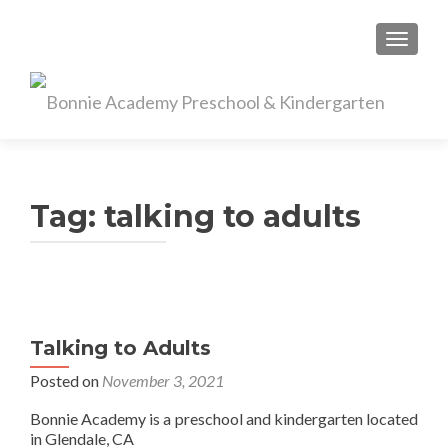
TOGGL
Tag:
talking to adults
Talking to Adults
Posted on
November 3, 2021
Bonnie Academy is a preschool and kindergarten located
in Glendale, CA