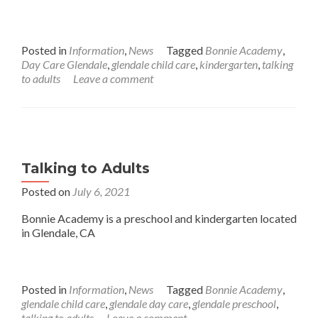
Posted in
Information
,
News
Tagged
Bonnie Academy
,
Day Care Glendale
,
glendale child care
,
kindergarten
,
talking
to adults
Leave a comment
Talking to Adults
Posted on
July 6, 2021
Bonnie Academy is a preschool and kindergarten located
in Glendale, CA
Posted in
Information
,
News
Tagged
Bonnie Academy
,
glendale child care
,
glendale day care
,
glendale preschool
,
talking to adults
Leave a comment