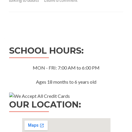
Posts
navigation
SCHOOL HOURS:
MON - FRI: 7:00 AM to 6:00 PM
Ages 18 months to 6 years old
OUR LOCATION: