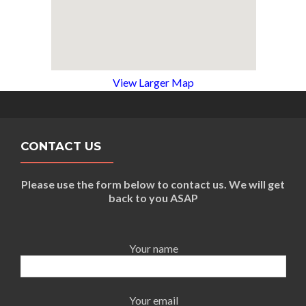
View Larger Map
CONTACT US
Please use the form below to contact us. We will get
back to you ASAP
Your name
Your email