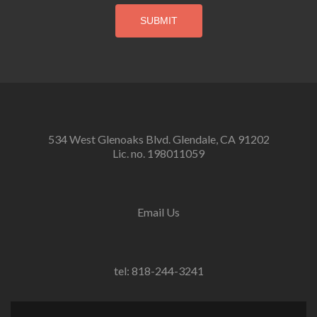
534 West Glenoaks Blvd. Glendale, CA 91202
Lic. no. 198011059
Email Us
tel: 818-244-3241