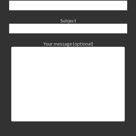
Subject
Your message (optional)