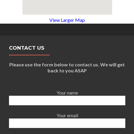
View Larger Map
CONTACT US
Please use the form below to contact us. We will get
back to you ASAP
Your name
Your email