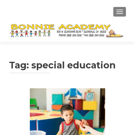
TOGGL
Tag:
special education