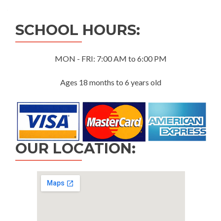
navigation
SCHOOL HOURS:
MON - FRI: 7:00 AM to 6:00 PM
Ages 18 months to 6 years old
OUR LOCATION: