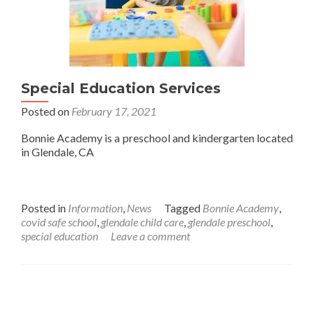
Special Education Services
Posted on
February 17, 2021
Bonnie Academy is a preschool and kindergarten located
in Glendale, CA
Posted in
Information
,
News
Tagged
Bonnie Academy
,
covid safe school
,
glendale child care
,
glendale preschool
,
special education
Leave a comment
Posts