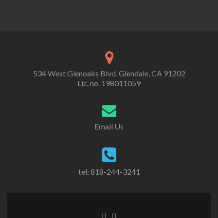
534 West Glenoaks Blvd. Glendale, CA 91202
Lic. no. 198011059
Email Us
tel: 818-244-3241
Go
Go