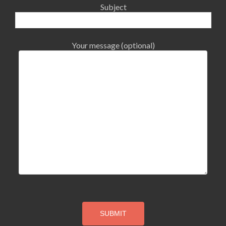
Subject
Your message (optional)