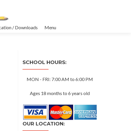
cation / Downloads
Menu
SCHOOL HOURS:
MON - FRI: 7:00 AM to 6:00 PM
Ages 18 months to 6 years old
OUR LOCATION: