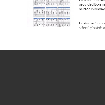
provided Bonnie 
held on Monday
Posted in
Events
school
,
glendale 
Posts
navigation