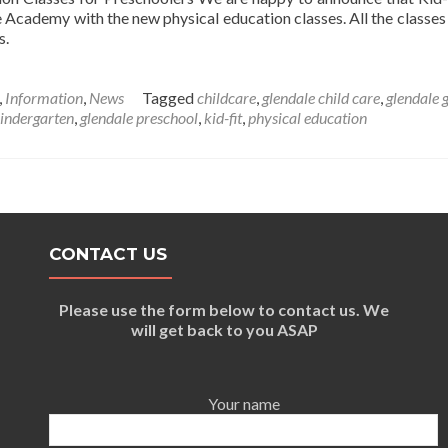
Academy with the new physical education classes. All the classes 
s.
,
Information
,
News
Tagged
childcare
,
glendale child care
,
glendale 
kindergarten
,
glendale preschool
,
kid-fit
,
physical education
CONTACT US
Please use the form below to contact us. We
will get back to you ASAP
Your name