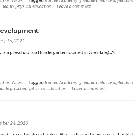
 health
,
physical education
Leave a comment
Development
ary 16, 2021
is a preschool and kindergarten located in Glendale,CA
ation
,
News
Tagged
Bonnie Academy
,
glendale child care
,
glendale
ndale preschool
,
physical education
Leave a comment
mber 24, 2019
ion Classes for Preschoolers We are happy to announce that Kid-