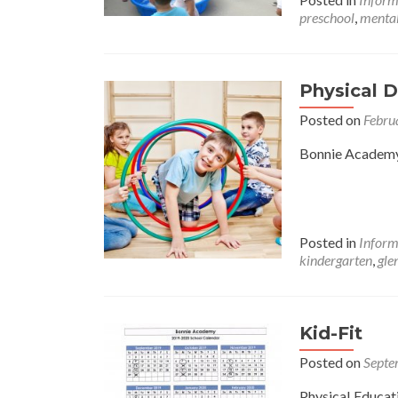
preschool
,
mental
Physical 
Posted on
Febru
Bonnie Academy 
Posted in
Inform
kindergarten
,
gle
Kid-Fit
Posted on
Septe
Physical Educat