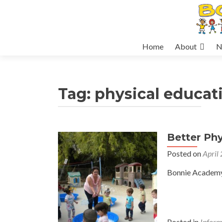
Skip
Home
About
N
to
content
Tag:
physical educat
Better Phy
Posted on
April
Bonnie Academy 
Posted in
Inform