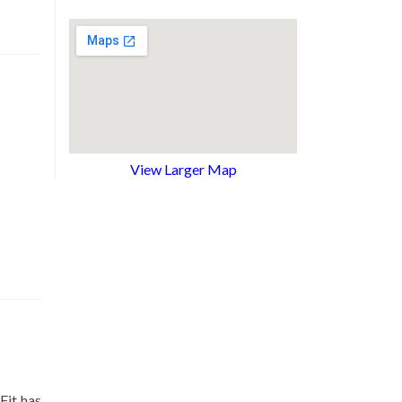
View Larger Map
Fit has