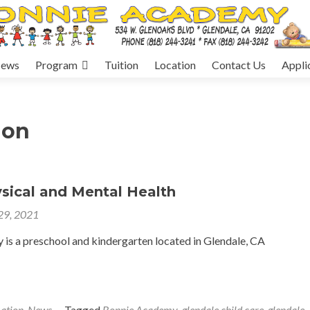
ews
Program
Tuition
Location
Contact Us
Appli
ion
sical and Mental Health
 29, 2021
is a preschool and kindergarten located in Glendale, CA
ation
,
News
Tagged
Bonnie Academy
,
glendale child care
,
glendale