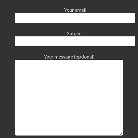
Your email
Subject
Your message (optional)