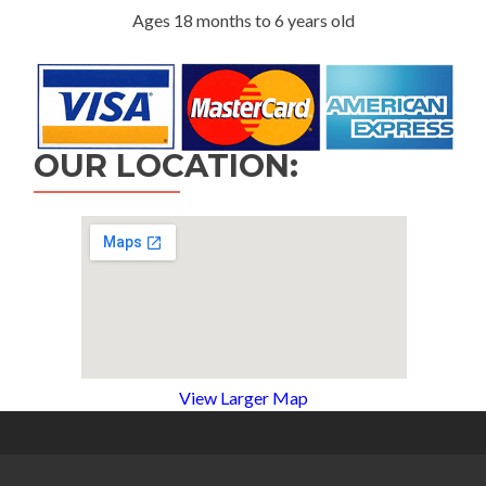
Ages 18 months to 6 years old
OUR LOCATION:
View Larger Map