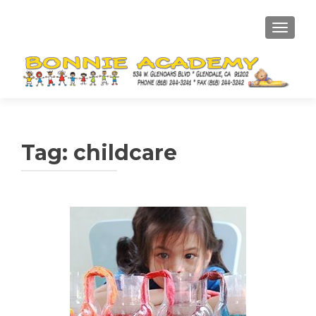
TOGGL
Tag:
childcare