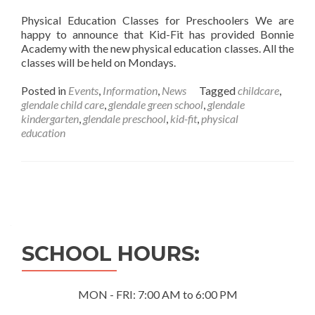
Physical Education Classes for Preschoolers We are
happy to announce that Kid-Fit has provided Bonnie
Academy with the new physical education classes. All the
classes will be held on Mondays.
Posted in
Events
,
Information
,
News
Tagged
childcare
,
glendale child care
,
glendale green school
,
glendale
kindergarten
,
glendale preschool
,
kid-fit
,
physical
education
Posts
navigation
SCHOOL HOURS:
MON - FRI: 7:00 AM to 6:00 PM