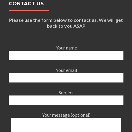
CONTACT US
Please use the form below to contact us. We will get
back to you ASAP
Your name
Your email
Subject
Your message (optional)