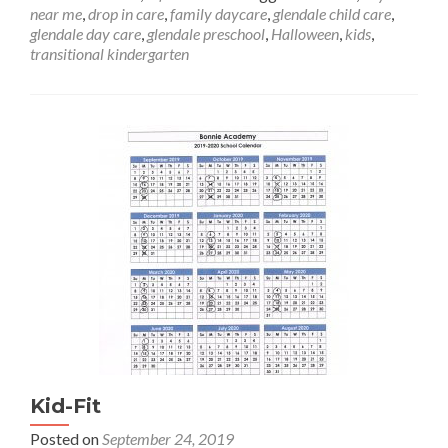
about
near me
,
drop in care
,
family daycare
,
glendale child care
,
Halloween
glendale day care
,
glendale preschool
,
Halloween
,
kids
,
at
transitional kindergarten
Bonnie
Academy
Kid-Fit
Posted on
September 24, 2019