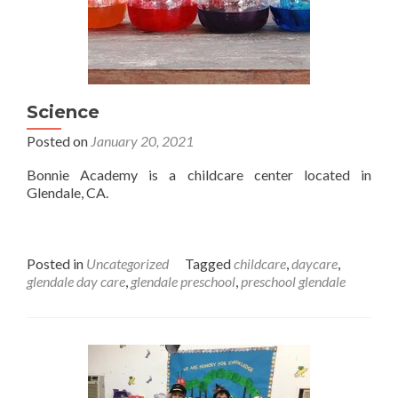
Science
Posted on
January 20, 2021
Bonnie Academy is a childcare center located in
Glendale, CA.
Posted in
Uncategorized
Tagged
childcare
,
daycare
,
glendale day care
,
glendale preschool
,
preschool glendale