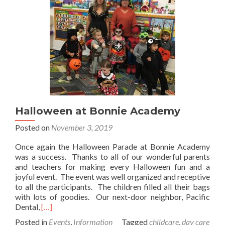
Halloween at Bonnie Academy
Posted on
November 3, 2019
Once again the Halloween Parade at Bonnie Academy
was a success. Thanks to all of our wonderful parents
and teachers for making every Halloween fun and a
joyful event. The event was well organized and receptive
to all the participants. The children filled all their bags
with lots of goodies. Our next-door neighbor, Pacific
Read
Dental,
[…]
more
Posted in
Events
,
Information
Tagged
childcare
,
day care