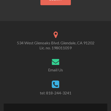
534 West Glenoaks Blvd. Glendale, CA 91202
Lic. no. 198011059
Email Us
tel: 818-244-3241