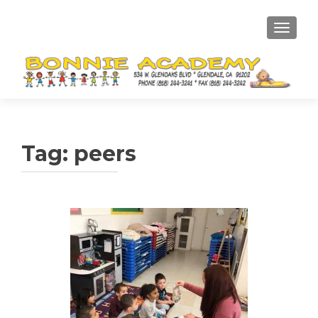
TOGGL
Tag:
peers