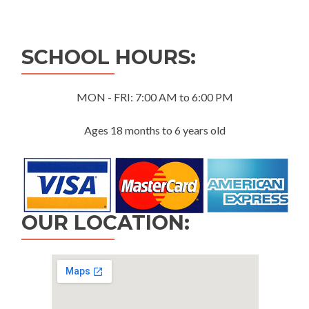
navigation
SCHOOL HOURS:
MON - FRI: 7:00 AM to 6:00 PM
Ages 18 months to 6 years old
OUR LOCATION: