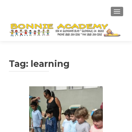
TOGGL
Tag:
learning