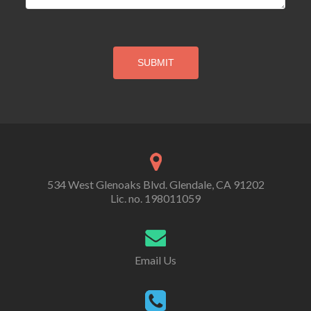
534 West Glenoaks Blvd. Glendale, CA 91202
Lic. no. 198011059
Email Us