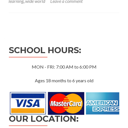
learning
,
wide world
Leave a comment
Posts
navigation
SCHOOL HOURS:
MON - FRI: 7:00 AM to 6:00 PM
Ages 18 months to 6 years old
OUR LOCATION: