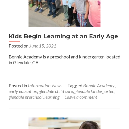
Kids Begin Learning at an Early Age
Posted on
June 15, 2021
Bonnie Academy is a preschool and kindergarten located
in Glendale, CA
Posted in
Information
,
News
Tagged
Bonnie Academy
,
early education
,
glendale child care
,
glendale kindergarten
,
glendale preschool
,
learning
Leave a comment