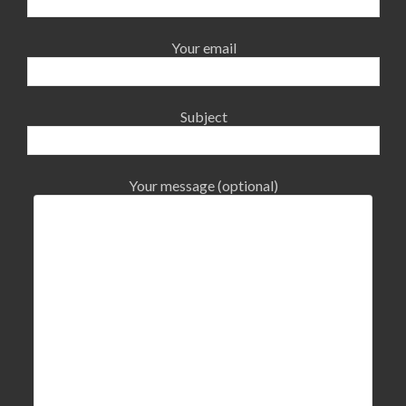
Your email
Subject
Your message (optional)