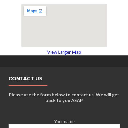
View Larger Map
CONTACT US
Please use the form below to contact us. We will get
back to you ASAP
Your name