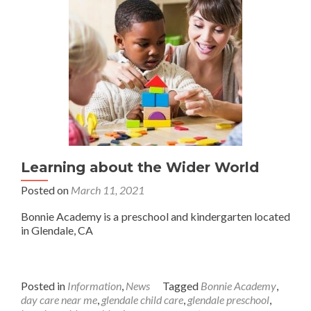
Learning about the Wider World
Posted on
March 11, 2021
Bonnie Academy is a preschool and kindergarten located
in Glendale, CA
Posted in
Information
,
News
Tagged
Bonnie Academy
,
day care near me
,
glendale child care
,
glendale preschool
,