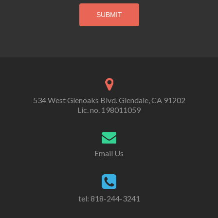
534 West Glenoaks Blvd. Glendale, CA 91202
Lic. no. 198011059
Email Us
tel: 818-244-3241