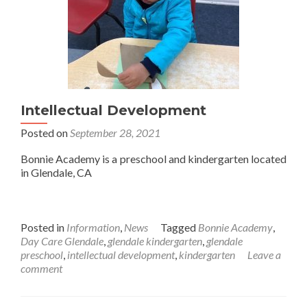
Intellectual Development
Posted on
September 28, 2021
Bonnie Academy is a preschool and kindergarten located
in Glendale, CA
Posted in
Information
,
News
Tagged
Bonnie Academy
,
Day Care Glendale
,
glendale kindergarten
,
glendale
preschool
,
intellectual development
,
kindergarten
Leave a
comment