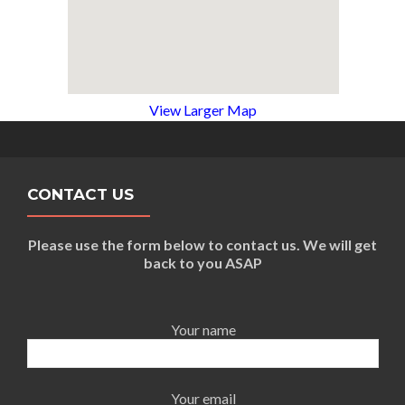
View Larger Map
CONTACT US
Please use the form below to contact us. We will get
back to you ASAP
Your name
Your email