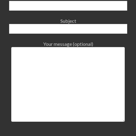
Subject
Your message (optional)