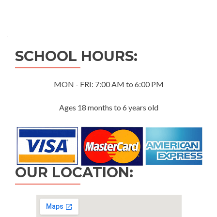
Posts
navigation
SCHOOL HOURS:
MON - FRI: 7:00 AM to 6:00 PM
Ages 18 months to 6 years old
OUR LOCATION: