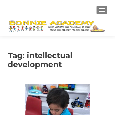
TOGGL
Tag:
intellectual
development