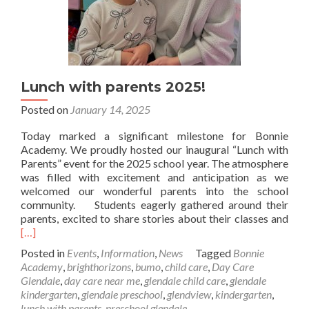
Lunch with parents 2025!
Posted on
January 14, 2025
Today marked a significant milestone for Bonnie
Academy. We proudly hosted our inaugural “Lunch with
Parents” event for the 2025 school year. The atmosphere
was filled with excitement and anticipation as we
welcomed our wonderful parents into the school
community. Students eagerly gathered around their
Rea
parents, excited to share stories about their classes and
mor
[…]
abo
Posted in
Events
,
Information
,
News
Tagged
Bonnie
Lun
Academy
,
brighthorizons
,
bumo
,
child care
,
Day Care
with
Glendale
,
day care near me
,
glendale child care
,
glendale
pare
kindergarten
,
glendale preschool
,
glendview
,
kindergarten
,
202
lunch with parents
,
preschool glendale