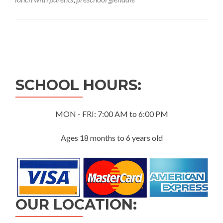
Posts
navigation
SCHOOL HOURS:
MON - FRI: 7:00 AM to 6:00 PM
Ages 18 months to 6 years old
OUR LOCATION: