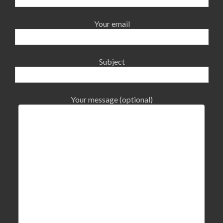
Your email
Subject
Your message (optional)