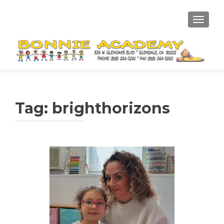
TOGGL
Tag:
brighthorizons