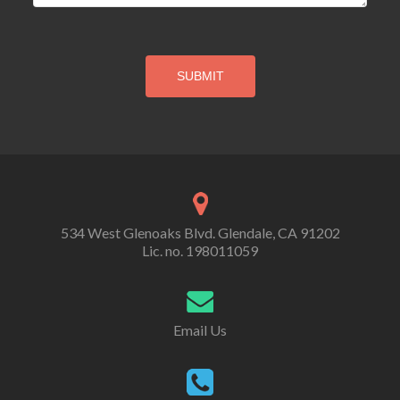
534 West Glenoaks Blvd. Glendale, CA 91202
Lic. no. 198011059
Email Us