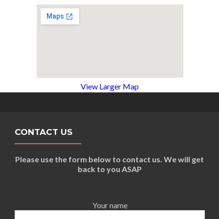
View Larger Map
CONTACT US
Please use the form below to contact us. We will get
back to you ASAP
Your name