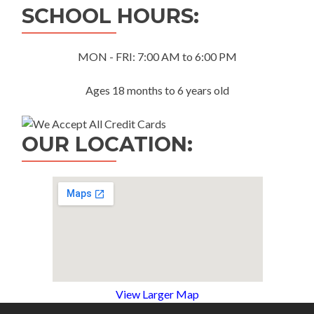
SCHOOL HOURS:
MON - FRI: 7:00 AM to 6:00 PM
Ages 18 months to 6 years old
OUR LOCATION:
View Larger Map