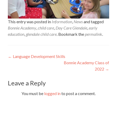
This entry was posted in
Information
,
News
and tagged
Bonnie Academy
,
child care
,
Day Care Glendale
,
early
education
,
glendale child care
. Bookmark the
permalink
.
Post
←
Language Development Skills
Bonnie Academy Class of
navigation
2022
→
Leave a Reply
You must be
logged in
to post a comment.