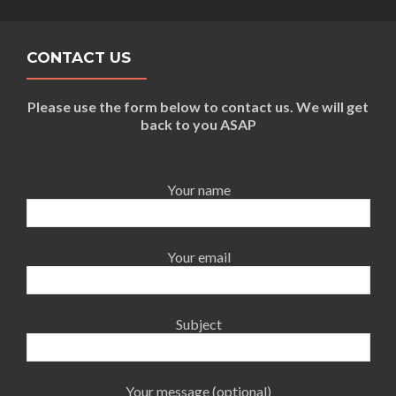
CONTACT US
Please use the form below to contact us. We will get
back to you ASAP
Your name
Your email
Subject
Your message (optional)