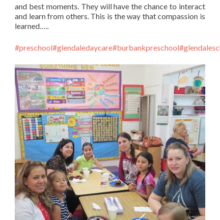
and best moments. They will have the chance to interact
and learn from others. This is the way that compassion is
learned…..
#preschool
#glendaledaycare
#burbankpreschool
#glendalesc