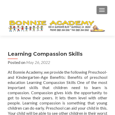
TOGGL
Learning Compassion Skills
Posted on
May 26, 2022
At Bonnie Academy, we provide the following Preschool-
and Kindergarten-Age Benefits: Benefits of preschool
education Learning Compassion Skills One of the most
important skills that children need to learn is
compassion. Compassion gives kids the opportunity to
get to know their peers. It lets them level with other
people. Learning compassion is something that young
children can do early. Preschool can aid your child in this.
Your child will be able to see other children in their worst