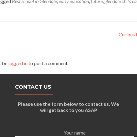
agged
Best school in Glendale
,
early education
,
future
,
glendale child ca
Curious 
t be
logged in
to post a comment.
CONTACT US
Please use the form below to contact us. We
will get back to you ASAP
Your name