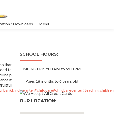
cation / Downloads
Menu
SCHOOL HOURS:
so that
MON - FRI: 7:00 AM to 6:00 PM
hood to
ll help
ence it
Ages 18 months to 6 years old
tful
urbankkindergarten
#childcare
#childcarecenter
#teachingchildren
OUR LOCATION: