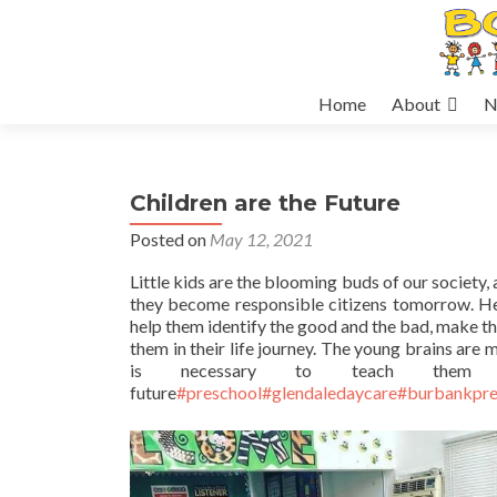
Skip
Home
About
N
to
content
Children are the Future
Posted on
May 12, 2021
Little kids are the blooming buds of our society
they become responsible citizens tomorrow. Hen
help them identify the good and the bad, make th
them in their life journey. The young brains are
is necessary to teach them
future
#preschool
#glendaledaycare
#burbankpre