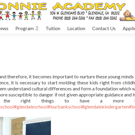
ews
Program
Tuition
Location
Contact Us
Appli
, and therefore, it becomes important to nurture these young minds 
ce, it is necessary to start molding these kids right from child
em understand cultural differences and form a foundation which wi
 more susceptible to danger if not given appropriate guidance and h
 the right things to have a more frui
school
#glendaleschool
#burbankschool
#glendalekindergarten
#b