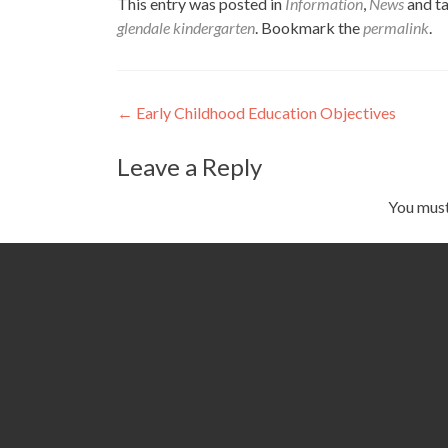
This entry was posted in
Information
,
News
and t
glendale kindergarten
. Bookmark the
permalink
.
Post
←
Early Childhood Education Objectives
navigation
Leave a Reply
You mus