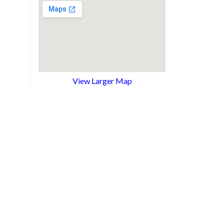
View Larger Map