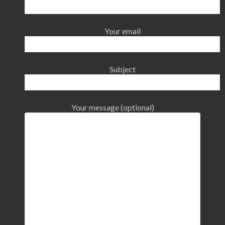
Your email
Subject
Your message (optional)