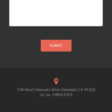
534 West Glenoaks Blvd. Glendale, CA 91202
Lic. no. 198011059