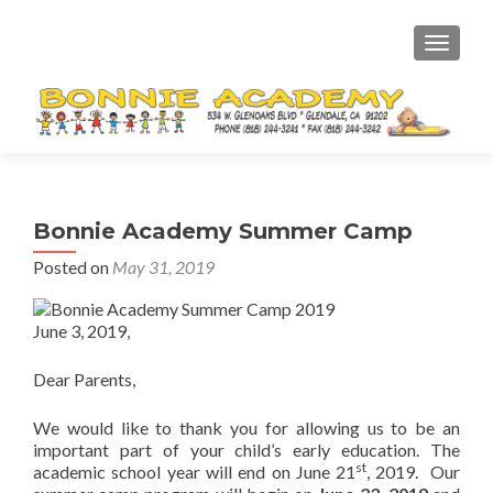
TOGGL
Bonnie Academy Summer Camp
Posted on
May 31, 2019
June 3, 2019,
Dear Parents,
We would like to thank you for allowing us to be an
important part of your child’s early education. The
st
academic school year will end on June 21
, 2019. Our