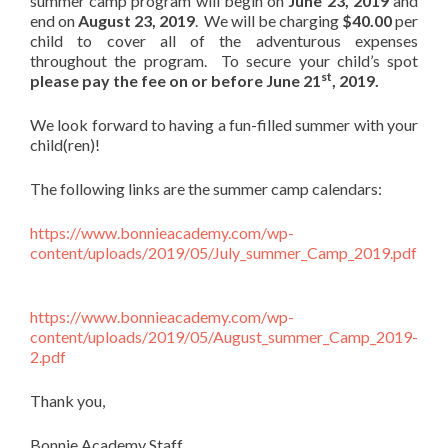
summer camp program will begin on
June 23, 2019
and
end on
August 23, 2019
. We will be charging
$40.00
per
child to cover all of the adventurous expenses
throughout the program. To secure your child’s spot
st
please pay the fee on or before June 21
, 2019.
We look forward to having a fun-filled summer with your
child(ren)!
The following links are the summer camp calendars:
https://www.bonnieacademy.com/wp-
content/uploads/2019/05/July_summer_Camp_2019.pdf
https://www.bonnieacademy.com/wp-
content/uploads/2019/05/August_summer_Camp_2019-
2.pdf
Thank you,
Bonnie Academy Staff