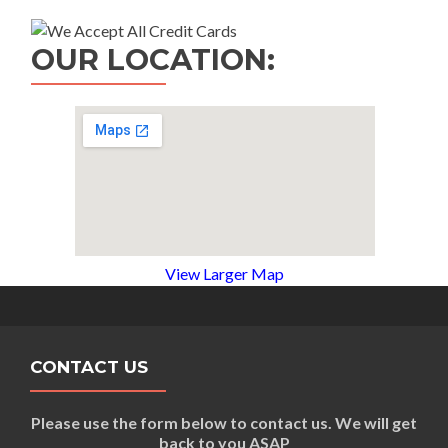
OUR LOCATION:
View Larger Map
CONTACT US
Please use the form below to contact us. We will get
back to you ASAP