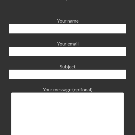
Your name
Your email
Subject
Your message (optional)