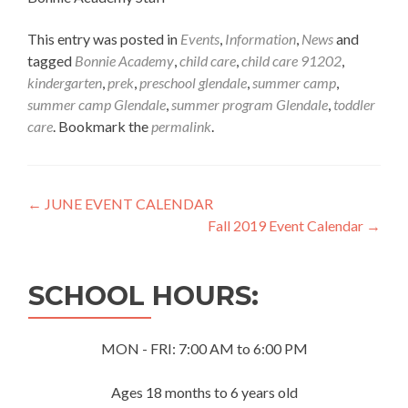
This entry was posted in
Events
,
Information
,
News
and
tagged
Bonnie Academy
,
child care
,
child care 91202
,
kindergarten
,
prek
,
preschool glendale
,
summer camp
,
summer camp Glendale
,
summer program Glendale
,
toddler
care
. Bookmark the
permalink
.
Post
←
JUNE EVENT CALENDAR
Fall 2019 Event Calendar
→
navigation
SCHOOL HOURS:
MON - FRI: 7:00 AM to 6:00 PM
Ages 18 months to 6 years old