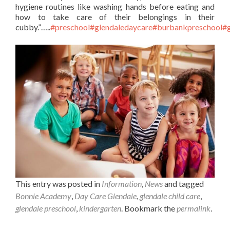
hygiene routines like washing hands before eating and
how to take care of their belongings in their
cubby.”…..
#preschool
#glendaledaycare
#burbankpreschool
#g
This entry was posted in
Information
,
News
and tagged
Bonnie Academy
,
Day Care Glendale
,
glendale child care
,
glendale preschool
,
kindergarten
. Bookmark the
permalink
.