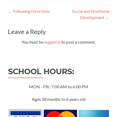
Post
←
Following Directions
Social and Emotional
Development
→
navigation
Leave a Reply
You must be
logged in
to post a comment.
SCHOOL HOURS:
MON - FRI: 7:00 AM to 6:00 PM
Ages 18 months to 6 years old