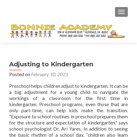
TOGGL
Adjusting to Kindergarten
Posted on
February 10, 2021
Preschool helps children adjust to kindergarten. It can be
a big adjustment for a young child to navigate the
workings of a classroom for the first time in
kindergarten. Preschool programs, even those that are
only part-time, can help kids make the transition.
“Exposure to school routines in preschool prepares them
for the structure and expectation of kindergarten,” says
school psychologist Dr. Ari Yares. In addition to seeing
the basic rhythm of a school day, “children also learn