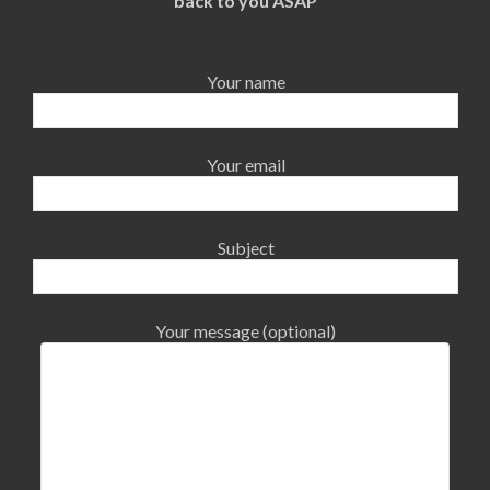
back to you ASAP
Your name
Your email
Subject
Your message (optional)