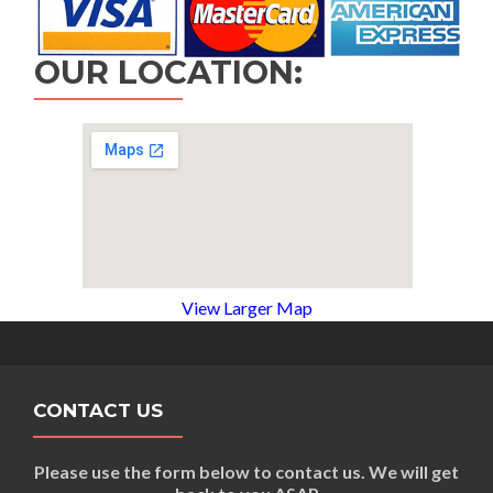
OUR LOCATION:
View Larger Map
CONTACT US
Please use the form below to contact us. We will get