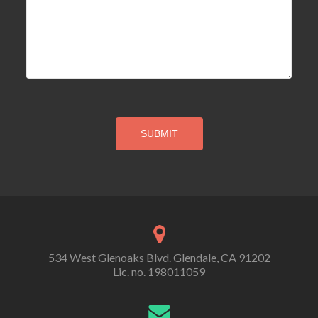
534 West Glenoaks Blvd. Glendale, CA 91202
Lic. no. 198011059