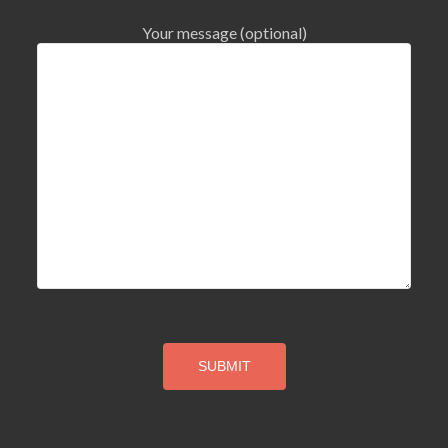
Your message (optional)