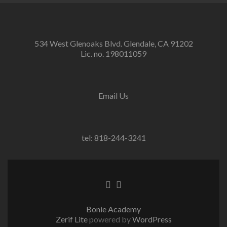
534 West Glenoaks Blvd. Glendale, CA 91202
Lic. no. 198011059
Email Us
tel: 818-244-3241
Go
Go
to
to
Facebook
Twitter
Bonie Academy
Zerif Lite
powered by
WordPress