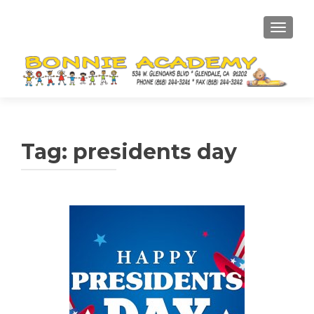
TOGGL
Tag:
presidents day