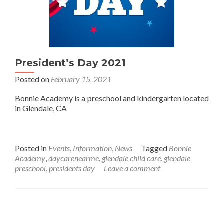
President’s Day 2021
Posted on
February 15, 2021
Bonnie Academy is a preschool and kindergarten located
in Glendale, CA
Posted in
Events
,
Information
,
News
Tagged
Bonnie
Academy
,
daycarenearme
,
glendale child care
,
glendale
preschool
,
presidents day
Leave a comment
Posts