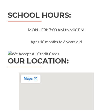
navigation
SCHOOL HOURS:
MON - FRI: 7:00 AM to 6:00 PM
Ages 18 months to 6 years old
OUR LOCATION: