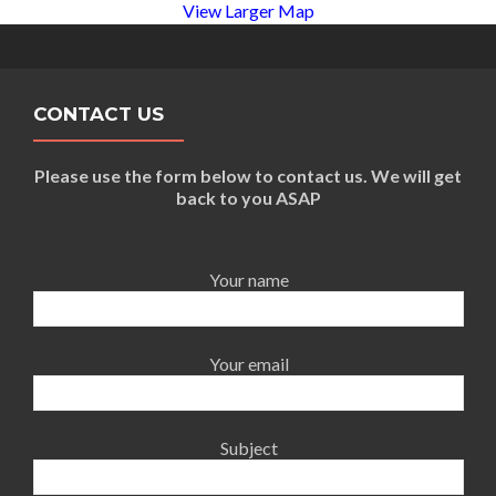
View Larger Map
CONTACT US
Please use the form below to contact us. We will get
back to you ASAP
Your name
Your email
Subject