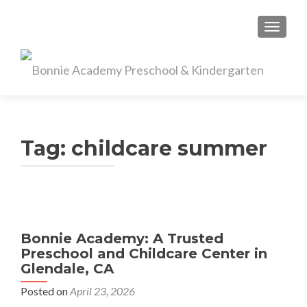
TOGGL
Tag:
childcare summer
Bonnie Academy: A Trusted
Preschool and Childcare Center in
Glendale, CA
Posted on
April 23, 2026