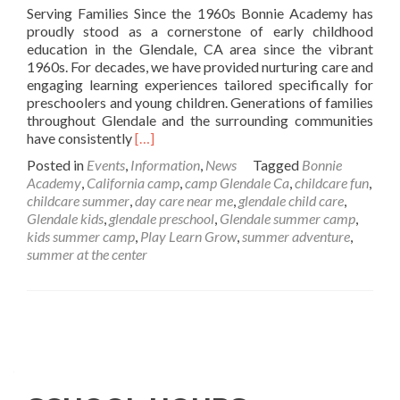
Serving Families Since the 1960s Bonnie Academy has
proudly stood as a cornerstone of early childhood
education in the Glendale, CA area since the vibrant
1960s. For decades, we have provided nurturing care and
engaging learning experiences tailored specifically for
preschoolers and young children. Generations of families
throughout Glendale and the surrounding communities
Read
have consistently
[…]
more
Posted in
Events
,
Information
,
News
Tagged
Bonnie
about
Academy
,
California camp
,
camp Glendale Ca
,
childcare fun
,
Bonnie
childcare summer
,
day care near me
,
glendale child care
,
Academy:
Glendale kids
,
glendale preschool
,
Glendale summer camp
,
A
kids summer camp
,
Play Learn Grow
,
summer adventure
,
Trusted
summer at the center
Preschool
and
Childcare
Center
Posts
in
Glendale,
navigation
CA