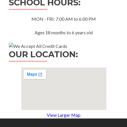
SCHOOL HOURS:
MON - FRI: 7:00 AM to 6:00 PM
Ages 18 months to 6 years old
OUR LOCATION:
View Larger Map