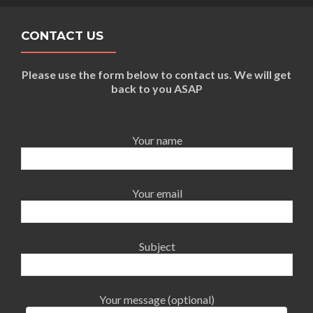
CONTACT US
Please use the form below to contact us. We will get
back to you ASAP
Your name
Your email
Subject
Your message (optional)