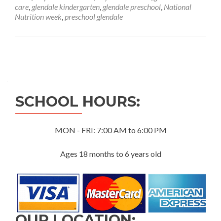
Week
care
,
glendale kindergarten
,
glendale preschool
,
National
Nutrition week
,
preschool glendale
Posts
navigation
SCHOOL HOURS:
MON - FRI: 7:00 AM to 6:00 PM
Ages 18 months to 6 years old
OUR LOCATION: