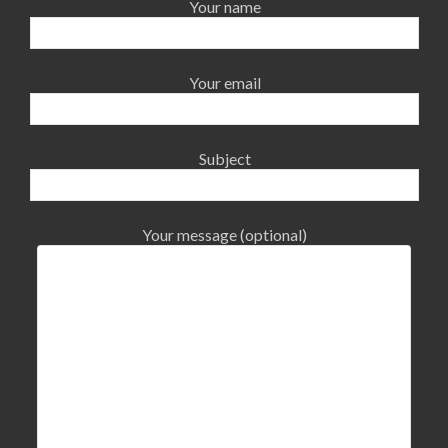
Your name
Your email
Subject
Your message (optional)