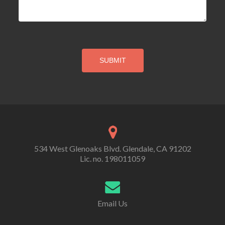
534 West Glenoaks Blvd. Glendale, CA 91202
Lic. no. 198011059
Email Us