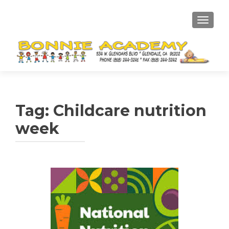
TOGGL
Tag:
Childcare nutrition
week