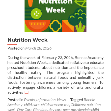
Nutrition Week
Posted on
March 28, 2026
During the week of February 23, 2026, Bonnie Academy
hosted Nutrition Week, a dedicated initiative to educate
preschool students about nutrition and the importance
of healthy eating. The program highlighted the
distinction between natural foods and unhealthy junk
foods, fostering awareness among young learners. To
actively engage children, a variety of arts and crafts
Read
activities
[…]
more
Posted in
Events
,
Information
,
News
Tagged
Bonnie
about
Academy
,
child care
,
childcare near me
,
Childcare nutrition
Nutrition
week
,
Day Care Glendale
,
day care near me
,
glendale child