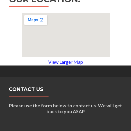
View Larger Map
CONTACT US
Please use the form below to contact us. We will get
back to you ASAP