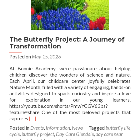
The Butterfly Project: A Journey of
Transformation
Posted on
May 15, 2026
At Bonnie Academy, we’re passionate about helping
children discover the wonders of science and nature.
Each April, our childcare center joyfully celebrates
Nature Month, filled with a variety of engaging, hands-on
activities designed to spark curiosity and inspire a love
for exploration in our young learners.
https://youtube.com/shorts/PmwYCGV63bs?
feature=share One of the most beloved projects that
Read
captures
[…]
more
Posted in
Events
,
Information
,
News
Tagged
butterfly life
about
cycle
,
butterfly project
,
Day Care Glendale
,
day care near
The