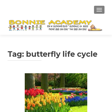
TOGGL
Tag:
butterfly life cycle