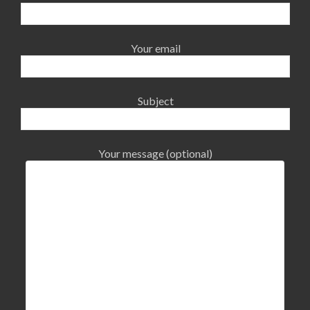
Your email
Subject
Your message (optional)