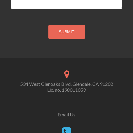
534 West Glenoaks Blvd. Glendale, CA 91202
Lic. no. 198011059
Email Us