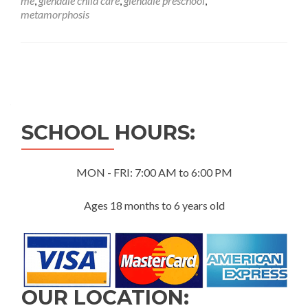
me
,
glendale child care
,
glendale preschool
,
Butterfly
metamorphosis
Project:
A
Journey
of
Posts
Transformation
navigation
SCHOOL HOURS:
MON - FRI: 7:00 AM to 6:00 PM
Ages 18 months to 6 years old
OUR LOCATION: