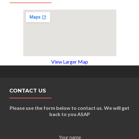
View Larger Map
CONTACT US
Please use the form below to contact us. We will get
back to you ASAP
Your name