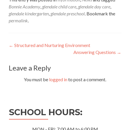
Bonnie Academy
,
glendale child care
,
glendale day care
,
glendale kindergarten
,
glendale preschool
. Bookmark the
permalink
.
Post
←
Structured and Nurturing Environment
Answering Questions
→
navigation
Leave a Reply
You must be
logged in
to post a comment.
SCHOOL HOURS:
MON - FRI: 7:00 AM to 6:00 PM