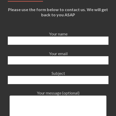
Please use the form below to contact us. We will get
back to you ASAP
Your name
Your email
Subject
Your message (optional)