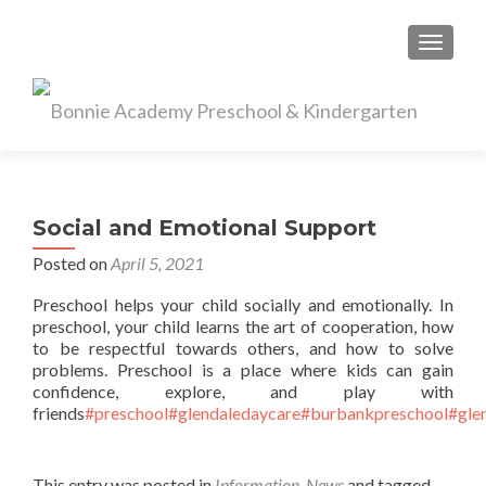
TOGGL
Social and Emotional Support
Posted on
April 5, 2021
Preschool helps your child socially and emotionally. In
preschool, your child learns the art of cooperation, how
to be respectful towards others, and how to solve
problems. Preschool is a place where kids can gain
confidence, explore, and play with
friends
#preschool
#glendaledaycare
#burbankpreschool
#gle
This entry was posted in
Information
,
News
and tagged