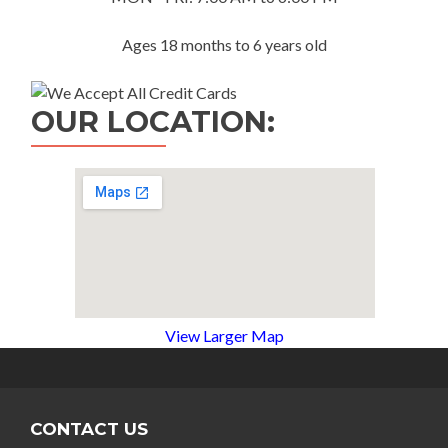
Ages 18 months to 6 years old
OUR LOCATION:
View Larger Map
CONTACT US