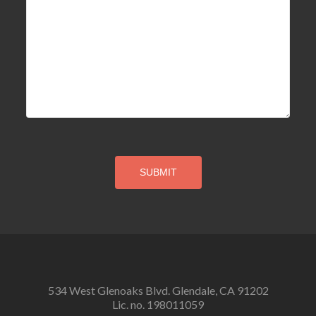
534 West Glenoaks Blvd. Glendale, CA 91202
Lic. no. 198011059