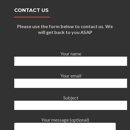
CONTACT US
Please use the form below to contact us. We
will get back to you ASAP
Your name
Your email
Subject
Your message (optional)