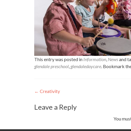
This entry was posted in
Information
,
News
and t
glendale preschool
,
glendaledaycare
. Bookmark th
Post
←
Creativity
navigation
Leave a Reply
You mus