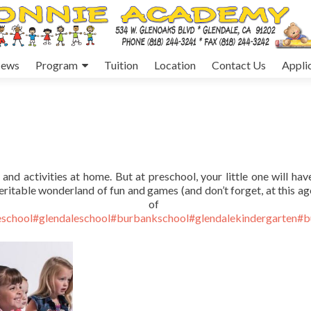
ews
Program
Tuition
Location
Contact Us
Appli
and activities at home. But at preschool, your little one will have
eritable wonderland of fun and games (and don’t forget, at this age
me of th
school
#glendaleschool
#burbankschool
#glendalekindergarten
#b