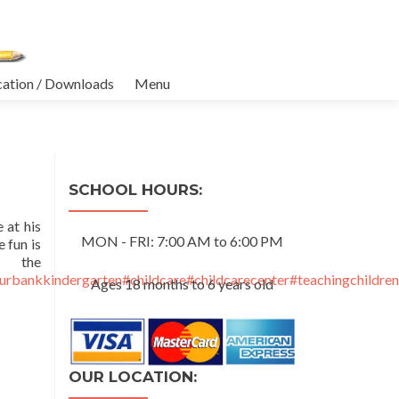
cation / Downloads
Menu
SCHOOL HOURS:
 at his
MON - FRI: 7:00 AM to 6:00 PM
 fun is
e
urbankkindergarten
#childcare
#childcarecenter
#teachingchildren
Ages 18 months to 6 years old
OUR LOCATION: