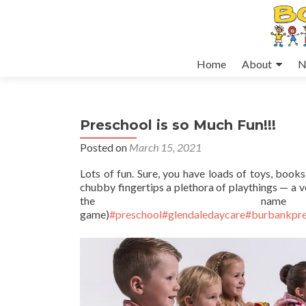
Skip
Home
About
N
to
content
Preschool is so Much Fun!!!
Posted on
March 15, 2021
Lots of fun. Sure, you have loads of toys, books 
chubby fingertips a plethora of playthings — a v
the na
game)
#preschool
#glendaledaycare
#burbankpre