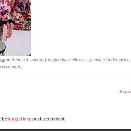
agged
Bonnie Academy
,
fun
,
glendale child care
,
glendale kindergarten
,
e
permalink
.
Exper
t be
logged in
to post a comment.