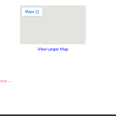
View Larger Map
tise
→