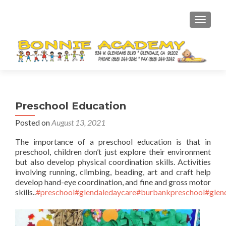
TOGGL
Preschool Education
Posted on
August 13, 2021
The importance of a preschool education is that in
preschool, children don’t just explore their environment
but also develop physical coordination skills. Activities
involving running, climbing, beading, art and craft help
develop hand-eye coordination, and fine and gross motor
skills..
#preschool
#glendaledaycare
#burbankpreschool
#glen