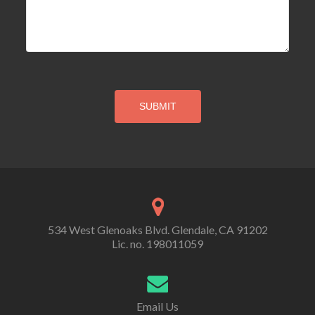
534 West Glenoaks Blvd. Glendale, CA 91202
Lic. no. 198011059
Email Us