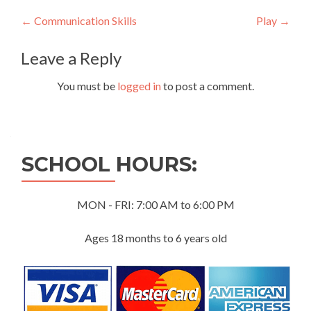
Post
←
Communication Skills
Play
→
navigation
Leave a Reply
You must be
logged in
to post a comment.
SCHOOL HOURS:
MON - FRI: 7:00 AM to 6:00 PM
Ages 18 months to 6 years old