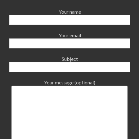
Your name
Your email
Subject
Your message (optional)