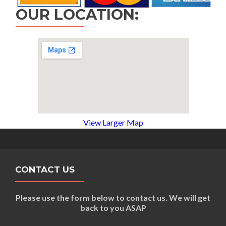
OUR LOCATION:
View Larger Map
CONTACT US
Please use the form below to contact us. We will get
back to you ASAP