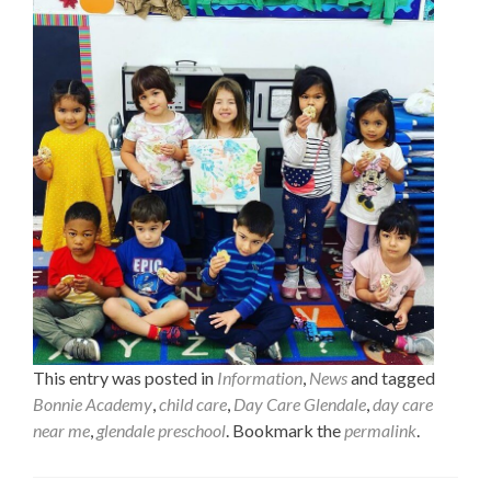
This entry was posted in
Information
,
News
and tagged
Bonnie Academy
,
child care
,
Day Care Glendale
,
day care
near me
,
glendale preschool
. Bookmark the
permalink
.