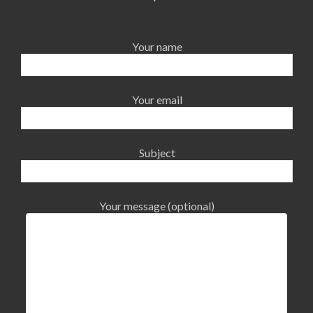
Your name
Your email
Subject
Your message (optional)