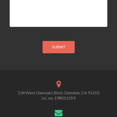
534 West Glenoaks Blvd. Glendale, CA 91202
Lic. no. 198011059