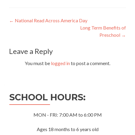
Post
←
National Read Across America Day
Long Term Benefits of
navigation
Preschool
→
Leave a Reply
You must be
logged in
to post a comment.
SCHOOL HOURS:
MON - FRI: 7:00 AM to 6:00 PM
Ages 18 months to 6 years old