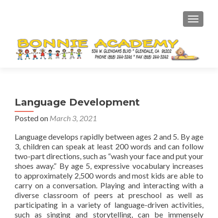
TOGGL
Language Development
Posted on
March 3, 2021
Language develops rapidly between ages 2 and 5. By age
3, children can speak at least 200 words and can follow
two-part directions, such as “wash your face and put your
shoes away.” By age 5, expressive vocabulary increases
to approximately 2,500 words and most kids are able to
carry on a conversation. Playing and interacting with a
diverse classroom of peers at preschool as well as
participating in a variety of language-driven activities,
such as singing and storytelling, can be immensely