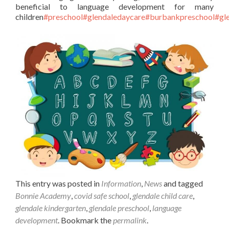
beneficial to language development for many
children
#preschool
#glendaledaycare
#burbankpreschool
#gl
This entry was posted in
Information
,
News
and tagged
Bonnie Academy
,
covid safe school
,
glendale child care
,
glendale kindergarten
,
glendale preschool
,
language
development
. Bookmark the
permalink
.