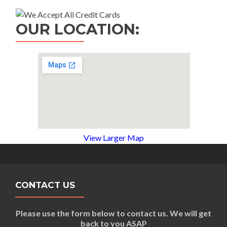
OUR LOCATION:
View Larger Map
CONTACT US
Please use the form below to contact us. We will get
back to you ASAP