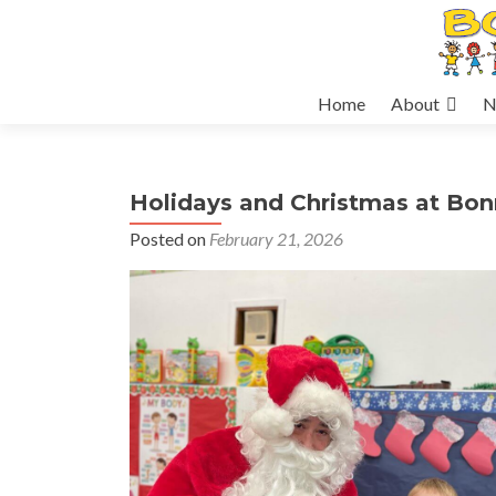
Skip
Home
About
N
to
content
Holidays and Christmas at Bo
Posted on
February 21, 2026