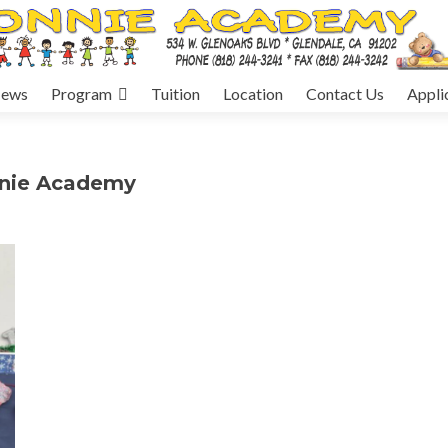
ews
Program
Tuition
Location
Contact Us
Appli
nnie Academy