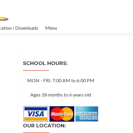
cation / Downloads
Menu
SCHOOL HOURS:
MON - FRI: 7:00 AM to 6:00 PM
Ages 18 months to 6 years old
OUR LOCATION: