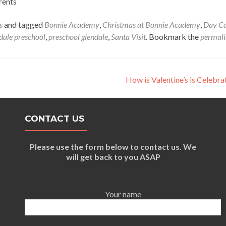
rents
s
and tagged
Bonnie Academy
,
Christmas at Bonnie Academy
,
Day C
dale preschool
,
preschool glendale
,
Santa Visit
. Bookmark the
permal
How is Valentine’s is Celebr
CONTACT US
Please use the form below to contact us. We
will get back to you ASAP
Your name