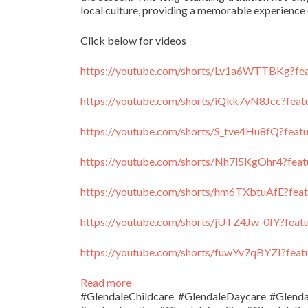
local culture, providing a memorable experience 
Click below for videos
https://youtube.com/shorts/Lv1a6WTTBKg?fea
https://youtube.com/shorts/iQkk7yN8Jcc?feat
https://youtube.com/shorts/S_tve4Hu8fQ?feat
https://youtube.com/shorts/Nh7l5KgOhr4?feat
https://youtube.com/shorts/hm6TXbtuAfE?feat
https://youtube.com/shorts/jUTZ4Jw-0IY?feat
https://youtube.com/shorts/fuwYv7qBYZI?feat
:
Read more
Holidays
#GlendaleChildcare #GlendaleDaycare #Glend