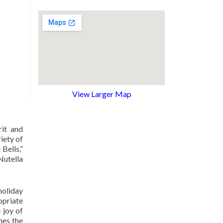
View Larger Map
rit and
iety of
Bells,”
Nutella
holiday
opriate
 joy of
hes the