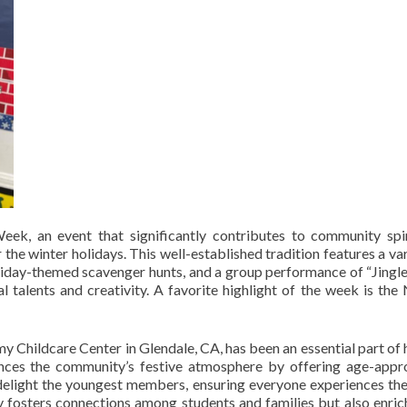
eek, an event that significantly contributes to community spi
he winter holidays. This well-established tradition features a var
oliday-themed scavenger hunts, and a group performance of “Jingle 
 talents and creativity. A favorite highlight of the week is the 
my Childcare Center in Glendale, CA, has been an essential part of 
ances the community’s festive atmosphere by offering age-appr
at delight the youngest members, ensuring everyone experiences the
ly fosters connections among students and families but also enric