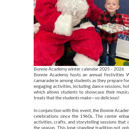
Bonnie Academy winter calendar 2025 – 2026
Bonnie Academy hosts an annual Festivities W
camaraderie among students as they prepare for t
engaging activities, including dance sessions, h
which allows students to showcase their musical
treats that the students make—so delicious!
In conjunction with this event, the Bonnie Acade
celebrations since the 1960s. The center enh
activities, crafts, and storytelling sessions th
the season. This long-standing tradition not on