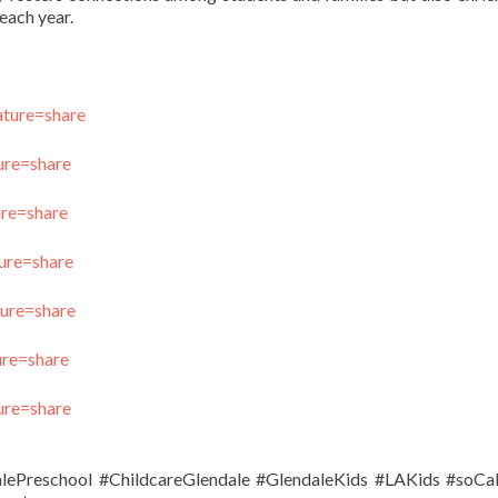
each year.
ture=share
ure=share
ure=share
ure=share
ure=share
ure=share
ure=share
alePreschool #ChildcareGlendale #GlendaleKids #LAKids #soC