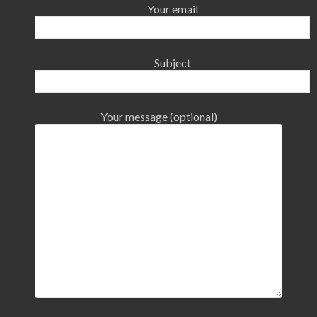
Your email
Subject
Your message (optional)