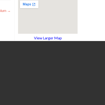
ulum
→
View Larger Map