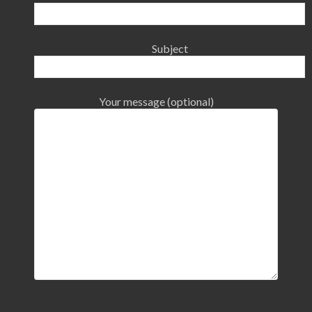
Subject
Your message (optional)