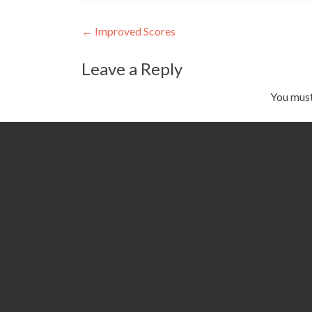
Post
←
Improved Scores
navigation
Leave a Reply
You mus