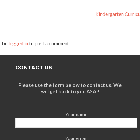
Kindergarten Curric
t be
logged in
to post a comment.
CONTACT US
Please use the form below to contact us. We
will get back to you ASAP
Your name
Your email