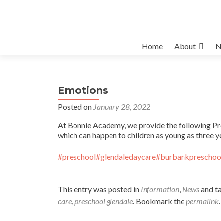
Skip
Home
About
N
to
content
Emotions
Posted on
January 28, 2022
At Bonnie Academy, we provide the following Pre
which can happen to children as young as three ye
#preschool
#glendaledaycare
#burbankpreschoo
This entry was posted in
Information
,
News
and t
care
,
preschool glendale
. Bookmark the
permalink
.