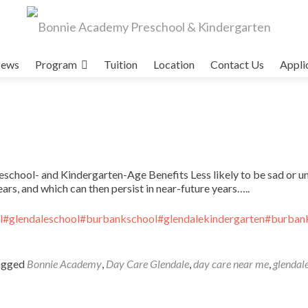
ews
Program
Tuition
Location
Contact Us
Appli
school- and Kindergarten-Age Benefits Less likely to be sad or u
ars, and which can then persist in near-future years…..
l
#glendaleschool
#burbankschool
#glendalekindergarten
#burbank
agged
Bonnie Academy
,
Day Care Glendale
,
day care near me
,
glendale