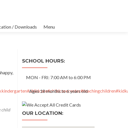
cation / Downloads
Menu
SCHOOL HOURS:
nhappy,
MON - FRI: 7:00 AM to 6:00 PM
kindergarten
#childcare
#childcarecenter
#teachingchildren
#kidk
Ages 18 months to 6 years old
 child
OUR LOCATION: