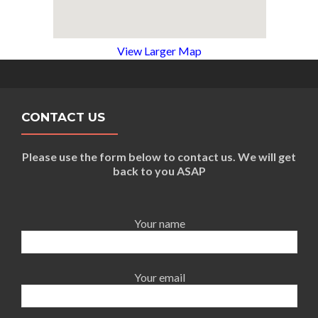
View Larger Map
CONTACT US
Please use the form below to contact us. We will get
back to you ASAP
Your name
Your email