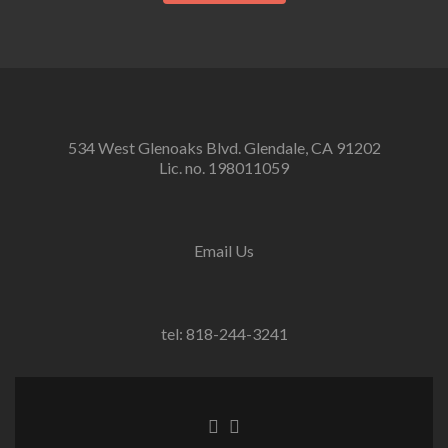
534 West Glenoaks Blvd. Glendale, CA 91202
Lic. no. 198011059
Email Us
tel: 818-244-3241
Go
Go
to
to