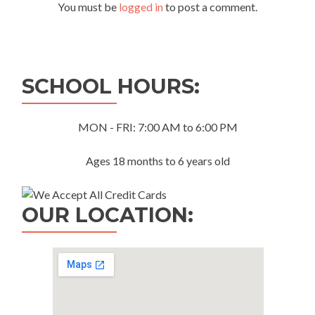
You must be
logged in
to post a comment.
SCHOOL HOURS:
MON - FRI: 7:00 AM to 6:00 PM
Ages 18 months to 6 years old
OUR LOCATION: