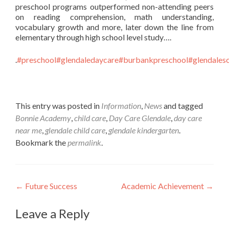
preschool programs outperformed non-attending peers
on reading comprehension, math understanding,
vocabulary growth and more, later down the line from
elementary through high school level study….
.
#preschool
#glendaledaycare
#burbankpreschool
#glendales
This entry was posted in
Information
,
News
and tagged
Bonnie Academy
,
child care
,
Day Care Glendale
,
day care
near me
,
glendale child care
,
glendale kindergarten
.
Bookmark the
permalink
.
Post
←
Future Success
Academic Achievement
→
navigation
Leave a Reply