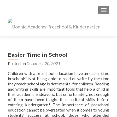
TOGGL
Easier Time in School
Posted on
December 20, 2021
Children with a preschool education have an easier time
in school:* Not being able to read or write by the time
they reach school age is detrimental for children. Reading
and writing skills are important tools that help a child in
their academic endeavors, but unfortunately, not enough
of them have been taught these critical skills before
entering kindergarten.* The importance of preschool
education cannot be overstated when it comes to young
students’ success at school; those who attended