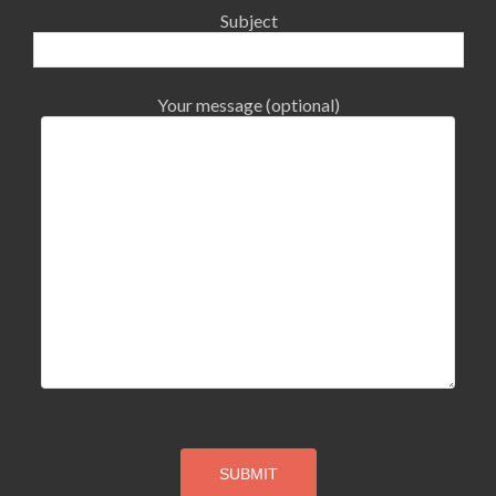
Subject
Your message (optional)