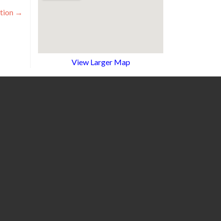
tion
→
View Larger Map