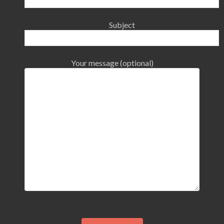
Subject
Your message (optional)