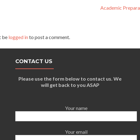
Academic Prepara
t be
logged in
to post a comment.
CONTACT US
Please use the form below to contact us. We
will get back to you ASAP
Your name
Your email