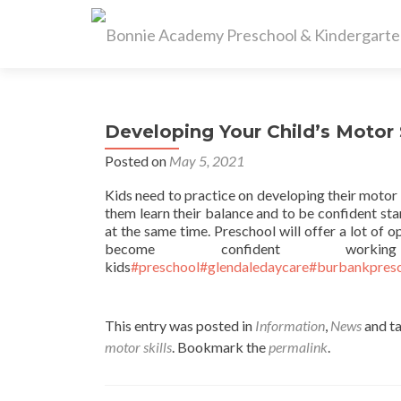
Developing Your Child’s Motor S
Posted on
May 5, 2021
Kids need to practice on developing their motor s
them learn their balance and to be confident st
at the same time. Preschool will offer a lot of 
become confident w
kids
#preschool
#glendaledaycare
#burbankpres
This entry was posted in
Information
,
News
and t
motor skills
. Bookmark the
permalink
.