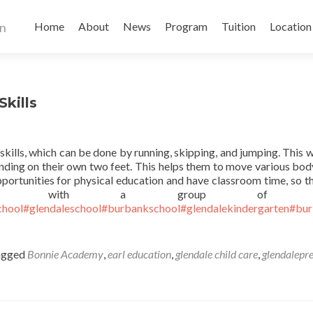
Skip
to
Home
About
News
Program
Tuition
Location
content
kills
kills, which can be done by running, skipping, and jumping. This wi
anding on their own two feet. This helps them to move various bod
opportunities for physical education and have classroom time, so th
orking with a group of ot
chool
#glendaleschool
#burbankschool
#glendalekindergarten
#bur
agged
Bonnie Academy
,
earl education
,
glendale child care
,
glendalepr