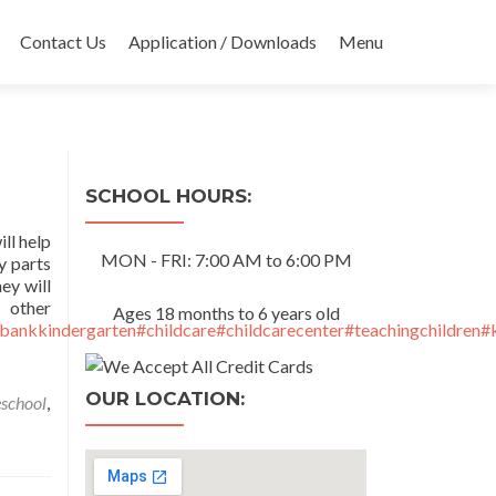
Contact Us
Application / Downloads
Menu
SCHOOL HOURS:
ll help
MON - FRI: 7:00 AM to 6:00 PM
y parts
ey will
her
Ages 18 months to 6 years old
bankkindergarten
#childcare
#childcarecenter
#teachingchildren
#
OUR LOCATION:
eschool
,