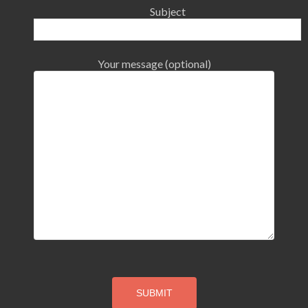
Subject
Your message (optional)