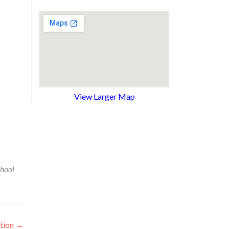
View Larger Map
chool
ation
→