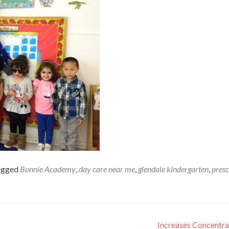
agged
Bonnie Academy
,
day care near me
,
glendale kindergarten
,
pres
Increases Concentr