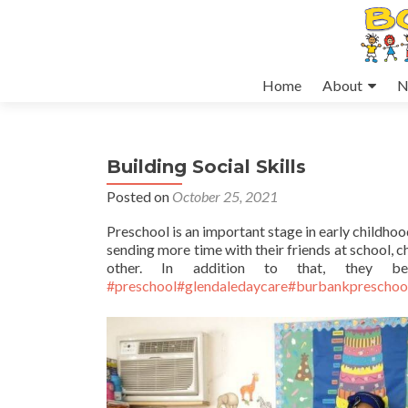
Skip
Home
About
N
to
content
Building Social Skills
Posted on
October 25, 2021
Preschool is an important stage in early childho
sending more time with their friends at school, ch
other. In addition to that, they be
#preschool
#glendaledaycare
#burbankpreschoo