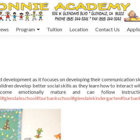
ews
Program
Tuition
Location
Contact Us
Appli
od development as it focuses on developing their communication ski
ildren develop better social skills as they learn how to interact wi
come emotionally mature and can follow instructi
l
#glendaleschool
#burbankschool
#glendalekindergarten
#burbank