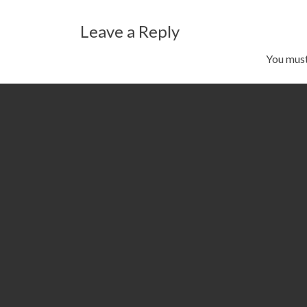
navigation
Leave a Reply
You mus