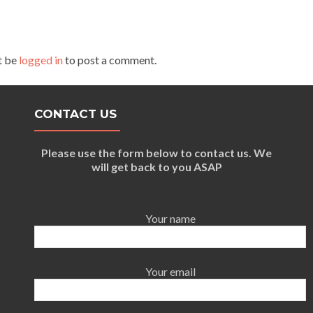
t be
logged in
to post a comment.
CONTACT US
Please use the form below to contact us. We
will get back to you ASAP
Your name
Your email