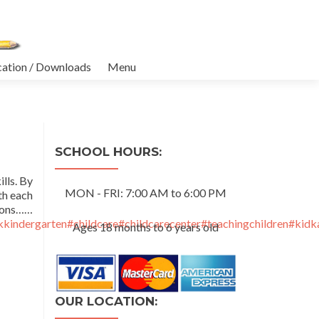
cation / Downloads
Menu
SCHOOL HOURS:
lls. By
MON - FRI: 7:00 AM to 6:00 PM
th each
ons……
kindergarten
#childcare
#childcarecenter
#teachingchildren
#kidk
Ages 18 months to 6 years old
OUR LOCATION: