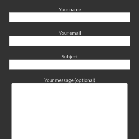
Your name
Your email
Subject
Your message (optional)