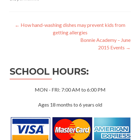
Post
←
How hand-washing dishes may prevent kids from
getting allergies
navigation
Bonnie Academy – June
2015 Events
→
SCHOOL HOURS:
MON - FRI: 7:00 AM to 6:00 PM
Ages 18 months to 6 years old