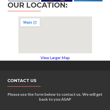
OUR LOCATION:
View Larger Map
CONTACT US
Please use the form below to contact us. We will get
back to you ASAP