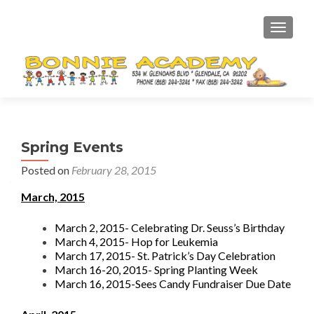
TOGGL
Spring Events
Posted on
February 28, 2015
March, 2015
March 2, 2015- Celebrating Dr. Seuss’s Birthday
March 4, 2015- Hop for Leukemia
March 17, 2015- St. Patrick’s Day Celebration
March 16-20, 2015- Spring Planting Week
March 16, 2015-Sees Candy Fundraiser Due Date