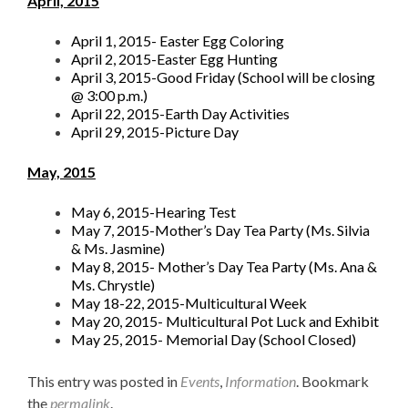
April, 2015
April 1, 2015- Easter Egg Coloring
April 2, 2015-Easter Egg Hunting
April 3, 2015-Good Friday (School will be closing
@ 3:00 p.m.)
April 22, 2015-Earth Day Activities
April 29, 2015-Picture Day
May, 2015
May 6, 2015-Hearing Test
May 7, 2015-Mother’s Day Tea Party (Ms. Silvia
& Ms. Jasmine)
May 8, 2015- Mother’s Day Tea Party (Ms. Ana &
Ms. Chrystle)
May 18-22, 2015-Multicultural Week
May 20, 2015- Multicultural Pot Luck and Exhibit
May 25, 2015- Memorial Day (School Closed)
This entry was posted in
Events
,
Information
. Bookmark
the
permalink
.