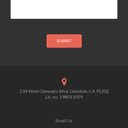
534 West Glenoaks Blvd. Glendale, CA 91202
Lic. no. 198011059
Email Us