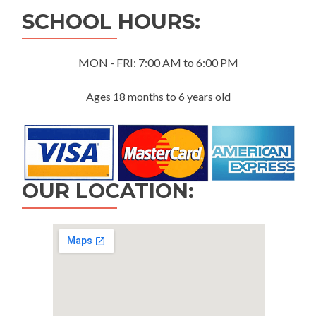
SCHOOL HOURS:
MON - FRI: 7:00 AM to 6:00 PM
Ages 18 months to 6 years old
OUR LOCATION: