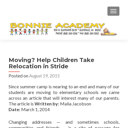
TOGGL
Moving? Help Children Take
Relocation in Stride
Posted on
August 19, 2015
Since summer camp is nearing to an end and many of our
students are moving to elementary schools we came
across an article that will interest many of our parents.
The article is
Written by:
Malia Jacobson
Date:
March 1, 2014
Changing addresses — and sometimes schools,
communities and friends — is a rite of passage for