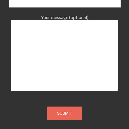
Your message (optional)