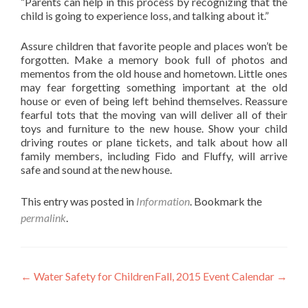
“Parents can help in this process by recognizing that the
child is going to experience loss, and talking about it.”
Assure children that favorite people and places won’t be
forgotten. Make a memory book full of photos and
mementos from the old house and hometown. Little ones
may fear forgetting something important at the old
house or even of being left behind themselves. Reassure
fearful tots that the moving van will deliver all of their
toys and furniture to the new house. Show your child
driving routes or plane tickets, and talk about how all
family members, including Fido and Fluffy, will arrive
safe and sound at the new house.
This entry was posted in
Information
. Bookmark the
permalink
.
Post
←
Water Safety for Children
Fall, 2015 Event Calendar
→
navigation