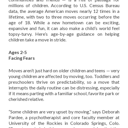
millions of children. According to U.S. Census Bureau
data, the average American moves nearly 12 times in a
lifetime, with two to three moves occurring before the
age of 18. While a new hometown can be exciting,
expansive and fun, it can also make a child’s world feel
topsy-turvy. Here’s age-by-age guidance on helping
children take a move in stride.
Ages 2-5
Facing Fears
Moves aren’t just hard on older children and teens — very
young children are affected by moving, too. Toddlers and
preschoolers thrive on predictability, so a move that
interrupts the daily routine can be distressing, especially
if it means parting with a familiar school, favorite park or
cherished relative.
“Some children are very upset by moving,” says Deborah
Pardee, a psychotherapist and core faculty member at
University of the Rockies in Colorado Springs, Colo.