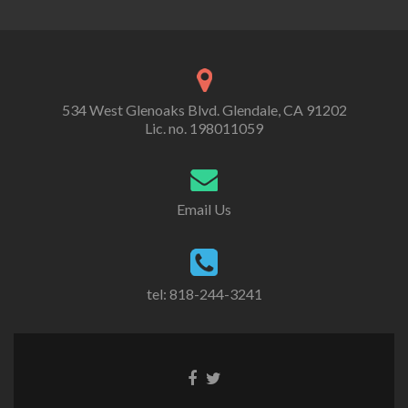
534 West Glenoaks Blvd. Glendale, CA 91202
Lic. no. 198011059
Email Us
tel: 818-244-3241
Go
Go
to
to