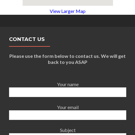
View Larger Map
CONTACT US
Please use the form below to contact us. We will get
back to you ASAP
Your name
Your email
Subject