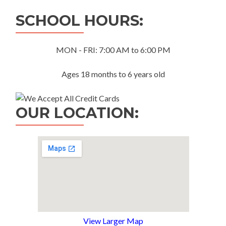
navigation
SCHOOL HOURS:
MON - FRI: 7:00 AM to 6:00 PM
Ages 18 months to 6 years old
OUR LOCATION:
View Larger Map