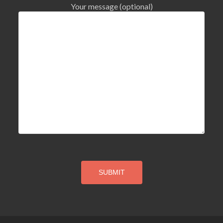
Your message (optional)