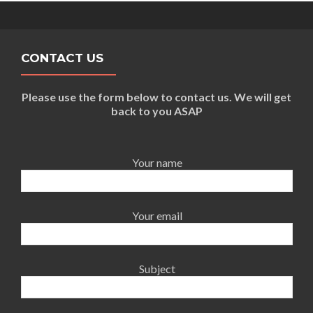
CONTACT US
Please use the form below to contact us. We will get
back to you ASAP
Your name
Your email
Subject