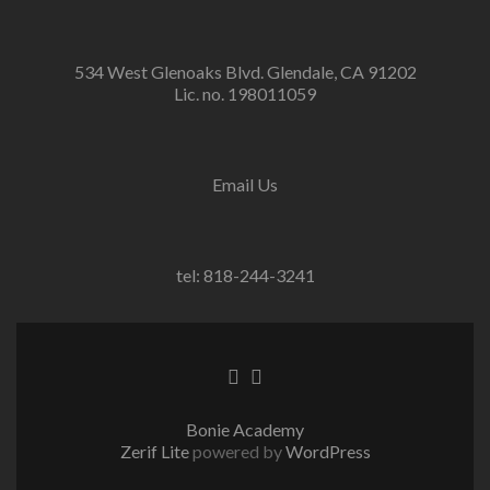
534 West Glenoaks Blvd. Glendale, CA 91202
Lic. no. 198011059
Email Us
tel: 818-244-3241
Go
Go
to
to
Facebook
Twitter
Bonie Academy
Zerif Lite
powered by
WordPress