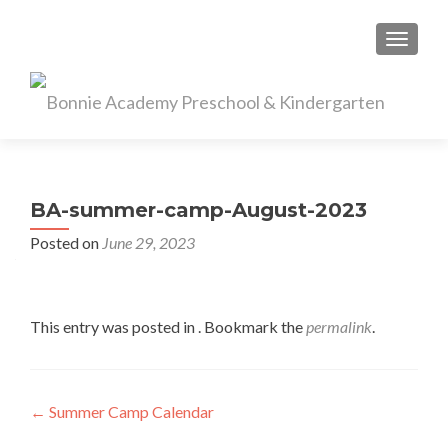
TOGGL
BA-summer-camp-August-2023
Posted on
June 29, 2023
This entry was posted in . Bookmark the
permalink
.
Post
←
Summer Camp Calendar