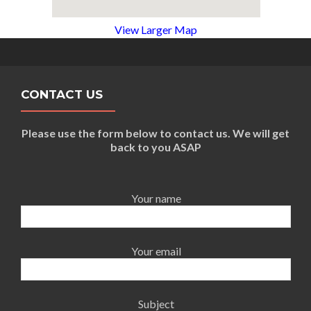
View Larger Map
CONTACT US
Please use the form below to contact us. We will get
back to you ASAP
Your name
Your email
Subject