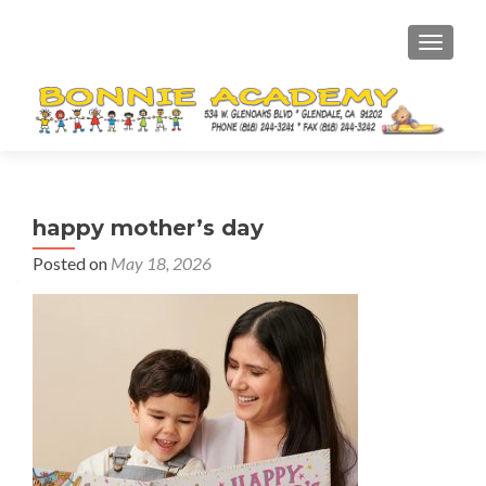
TOGGL
happy mother’s day
Posted on
May 18, 2026