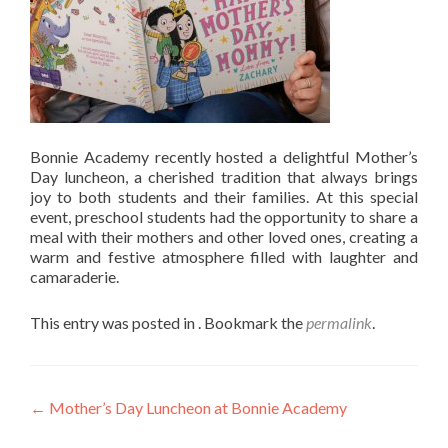
Bonnie Academy recently hosted a delightful Mother’s
Day luncheon, a cherished tradition that always brings
joy to both students and their families. At this special
event, preschool students had the opportunity to share a
meal with their mothers and other loved ones, creating a
warm and festive atmosphere filled with laughter and
camaraderie.
This entry was posted in . Bookmark the
permalink
.
Post
←
Mother’s Day Luncheon at Bonnie Academy
navigation