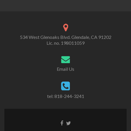
534 West Glenoaks Blvd. Glendale, CA 91202
Lic. no. 198011059
Email Us
tel: 818-244-3241
Go
Go
to
to