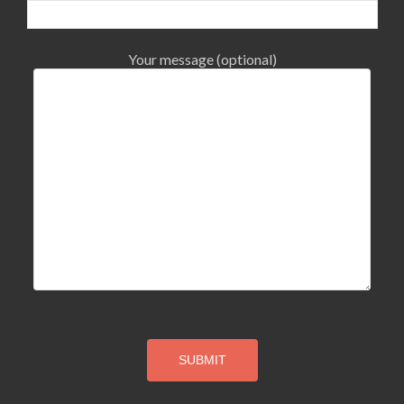
Your message (optional)