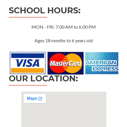
SCHOOL HOURS:
MON - FRI: 7:00 AM to 6:00 PM
Ages 18 months to 6 years old
OUR LOCATION: