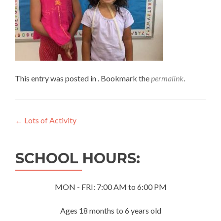
This entry was posted in . Bookmark the
permalink
.
Post
←
Lots of Activity
navigation
SCHOOL HOURS:
MON - FRI: 7:00 AM to 6:00 PM
Ages 18 months to 6 years old