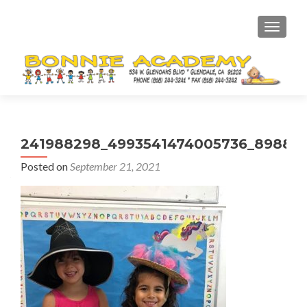
TOGGL
241988298_4993541474005736_898827
Posted on
September 21, 2021