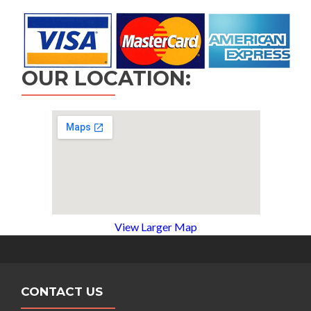
OUR LOCATION:
View Larger Map
CONTACT US