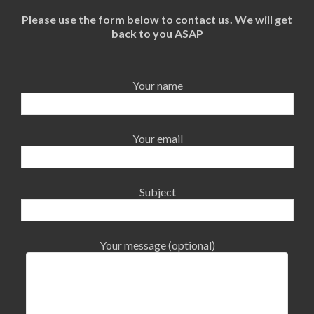
Please use the form below to contact us. We will get
back to you ASAP
Your name
Your email
Subject
Your message (optional)