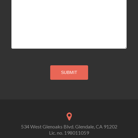
534 West Glenoaks Blvd. Glendale, CA 91202
Lic. no. 198011059