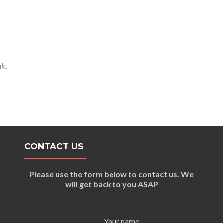
nk
.
CONTACT US
Please use the form below to contact us. We
will get back to you ASAP
Your name