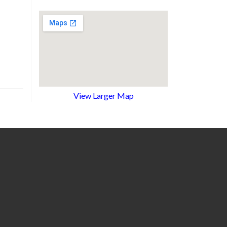
View Larger Map