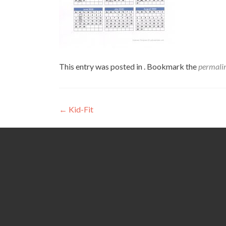
This entry was posted in . Bookmark the
permali
Post
←
Kid-Fit
navigation