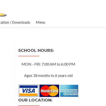
cation / Downloads
Menu
SCHOOL HOURS:
MON - FRI: 7:00 AM to 6:00 PM
Ages 18 months to 6 years old
OUR LOCATION: