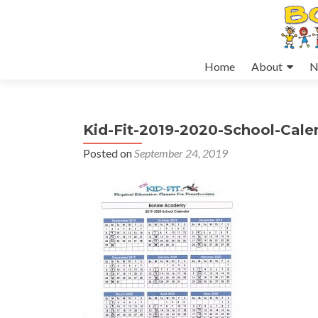
Skip
Home
About
N
to
content
Kid-Fit-2019-2020-School-Cal
Posted on
September 24, 2019