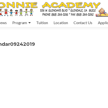
ews
Program
Tuition
Location
Contact Us
Appli
endar09242019