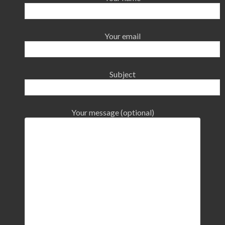
Your email
Subject
Your message (optional)