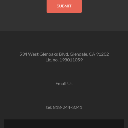
534 West Glenoaks Blvd. Glendale, CA 91202
Lic. no. 198011059
Email Us
tel: 818-244-3241