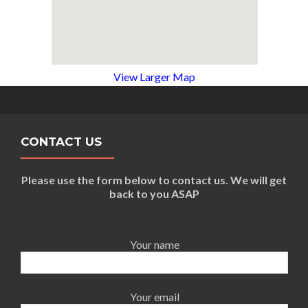
View Larger Map
CONTACT US
Please use the form below to contact us. We will get
back to you ASAP
Your name
Your email