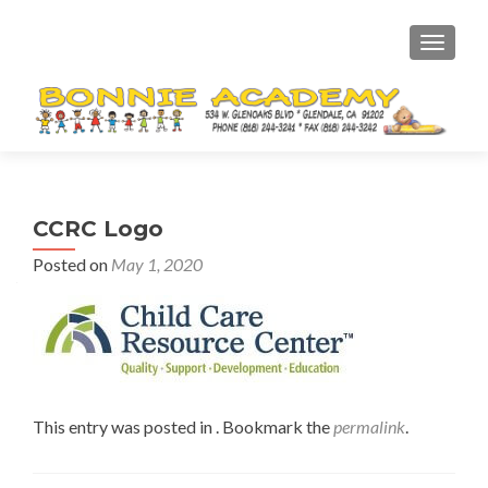
TOGGL
CCRC Logo
Posted on
May 1, 2020
This entry was posted in . Bookmark the
permalink
.