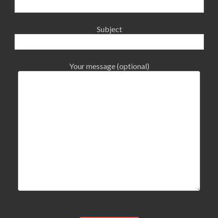
Subject
Your message (optional)