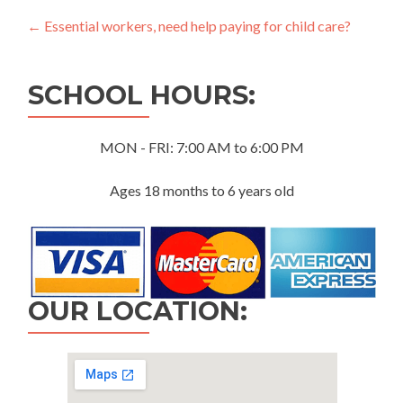
Post
←
Essential workers, need help paying for child care?
navigation
SCHOOL HOURS:
MON - FRI: 7:00 AM to 6:00 PM
Ages 18 months to 6 years old
OUR LOCATION: